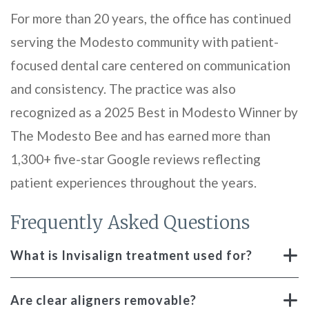
For more than 20 years, the office has continued
serving the Modesto community with patient-
focused dental care centered on communication
and consistency. The practice was also
recognized as a 2025 Best in Modesto Winner by
The Modesto Bee and has earned more than
1,300+ five-star Google reviews reflecting
patient experiences throughout the years.
Frequently Asked Questions
What is Invisalign treatment used for?
Are clear aligners removable?