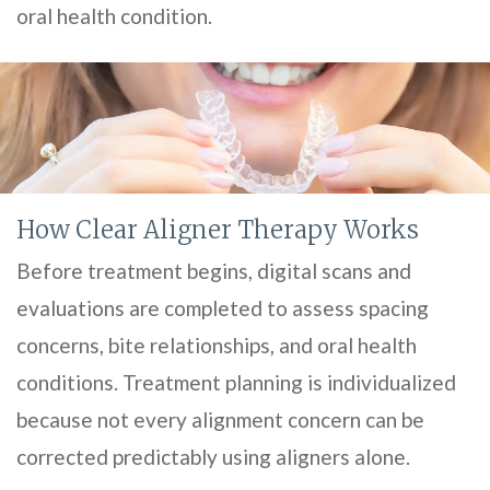
oral health condition.
How Clear Aligner Therapy Works
Before treatment begins, digital scans and
evaluations are completed to assess spacing
concerns, bite relationships, and oral health
conditions. Treatment planning is individualized
because not every alignment concern can be
corrected predictably using aligners alone.