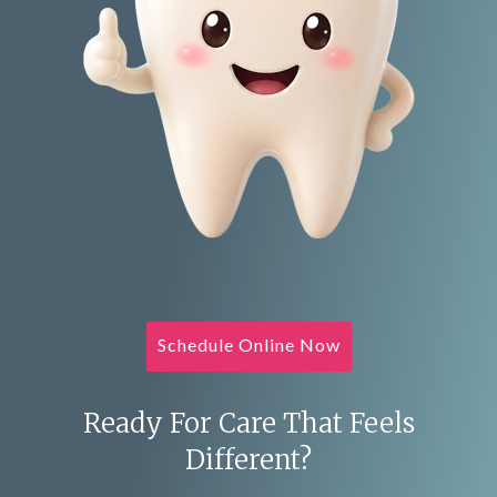
Schedule Online Now
Ready For Care That Feels
Different?