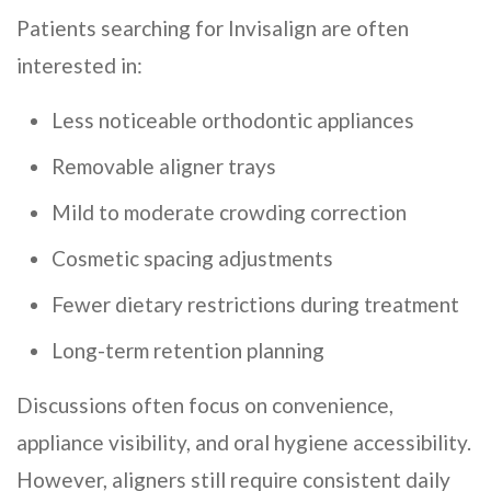
Patients searching for Invisalign are often
interested in:
Less noticeable orthodontic appliances
Removable aligner trays
Mild to moderate crowding correction
Cosmetic spacing adjustments
Fewer dietary restrictions during treatment
Long-term retention planning
Discussions often focus on convenience,
appliance visibility, and oral hygiene accessibility.
However, aligners still require consistent daily