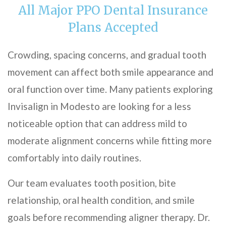
All Major PPO Dental Insurance
Plans Accepted
Crowding, spacing concerns, and gradual tooth
movement can affect both smile appearance and
oral function over time. Many patients exploring
Invisalign in Modesto are looking for a less
noticeable option that can address mild to
moderate alignment concerns while fitting more
comfortably into daily routines.
Our team evaluates tooth position, bite
relationship, oral health condition, and smile
goals before recommending aligner therapy. Dr.