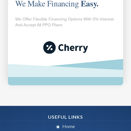
Easy.
We Make Financing
We Offer Flexible Financing Options With 0% Interest
And Accept All PPO Plans
USEFUL LINKS
Home