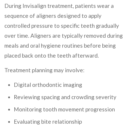
During Invisalign treatment, patients wear a
sequence of aligners designed to apply
controlled pressure to specific teeth gradually
over time. Aligners are typically removed during
meals and oral hygiene routines before being
placed back onto the teeth afterward.
Treatment planning may involve:
Digital orthodontic imaging
Reviewing spacing and crowding severity
Monitoring tooth movement progression
Evaluating bite relationship