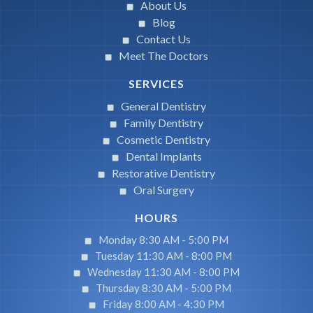
About Us
Blog
Contact Us
Meet The Doctors
SERVICES
General Dentistry
Family Dentistry
Cosmetic Dentistry
Dental Implants
Restorative Dentistry
Oral Surgery
HOURS
Monday 8:30 AM -
5:00 PM
Tuesday 11:30 AM -
8:00 PM
Wednesday 11:30 AM -
8:00 PM
Thursday 8:30 AM -
5:00 PM
Friday 8:00 AM -
4:30 PM