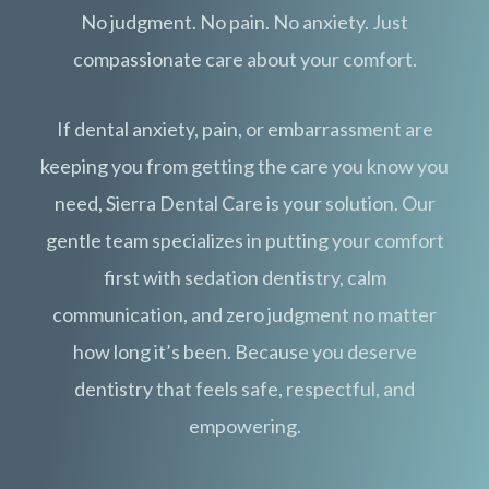
No judgment. No pain. No anxiety. Just
compassionate care about your comfort.
If dental anxiety, pain, or embarrassment are
keeping you from getting the care you know you
need, Sierra Dental Care is your solution. Our
gentle team specializes in putting your comfort
first with sedation dentistry, calm
communication, and zero judgment no matter
how long it’s been. Because you deserve
dentistry that feels safe, respectful, and
empowering.