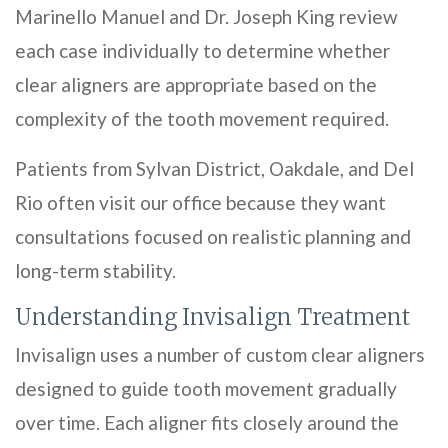
Marinello Manuel and Dr. Joseph King review
each case individually to determine whether
clear aligners are appropriate based on the
complexity of the tooth movement required.
Patients from Sylvan District, Oakdale, and Del
Rio often visit our office because they want
consultations focused on realistic planning and
long-term stability.
Understanding Invisalign Treatment
Invisalign uses a number of custom clear aligners
designed to guide tooth movement gradually
over time. Each aligner fits closely around the