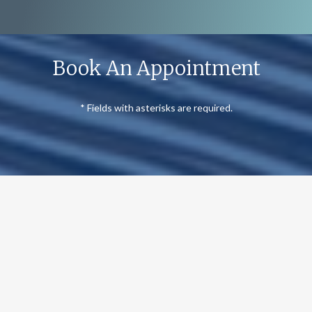
Book An Appointment
* Fields with asterisks are required.