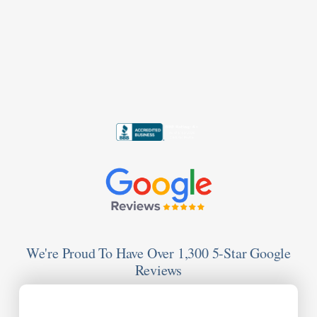
We're Proud To Have Over 1,300 5-Star Google
Reviews