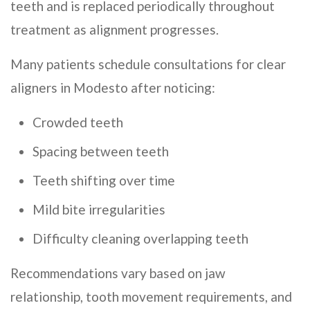
teeth and is replaced periodically throughout
treatment as alignment progresses.
Many patients schedule consultations for clear
aligners in Modesto after noticing:
Crowded teeth
Spacing between teeth
Teeth shifting over time
Mild bite irregularities
Difficulty cleaning overlapping teeth
Recommendations vary based on jaw
relationship, tooth movement requirements, and