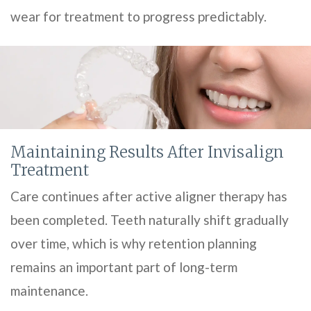
wear for treatment to progress predictably.
Maintaining Results After Invisalign
Treatment
Care continues after active aligner therapy has
been completed. Teeth naturally shift gradually
over time, which is why retention planning
remains an important part of long-term
maintenance.