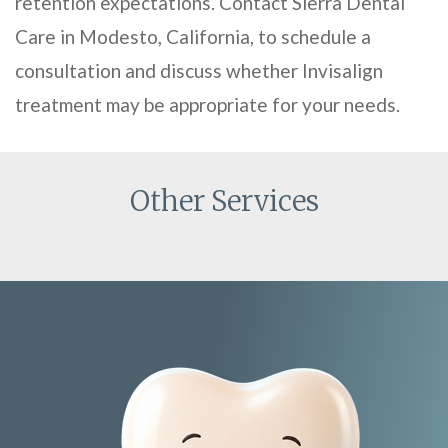
retention expectations. Contact Sierra Dental
Care in Modesto, California, to schedule a
consultation and discuss whether Invisalign
treatment may be appropriate for your needs.
Other Services