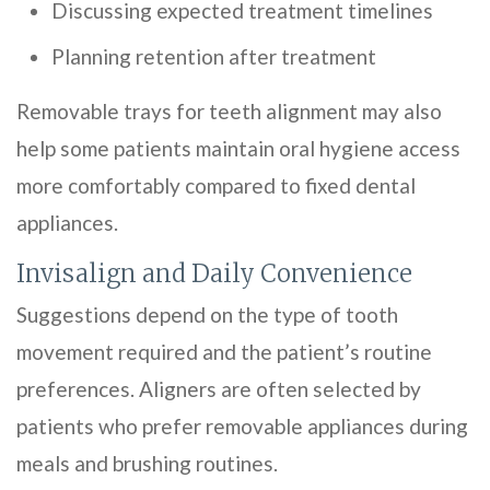
Discussing expected treatment timelines
Planning retention after treatment
Removable trays for teeth alignment may also
help some patients maintain oral hygiene access
more comfortably compared to fixed dental
appliances.
Invisalign and Daily Convenience
Suggestions depend on the type of tooth
movement required and the patient’s routine
preferences. Aligners are often selected by
patients who prefer removable appliances during
meals and brushing routines.