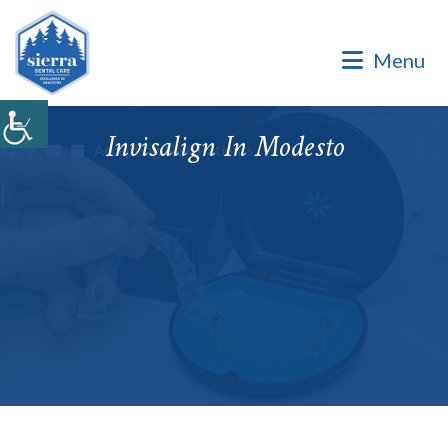
Dental Office of Dr. Marinello Manuel, a Private Family
Practice.
Menu
Dental Office of Dr. Marinello Manuel, a Private Family
Practice. Same Day & Emergency Appointments Available ·
Open Late Evening & Saturday Bookings · ¡Hablamos Español!
Invisalign In Modesto
Accepting New Patients
|