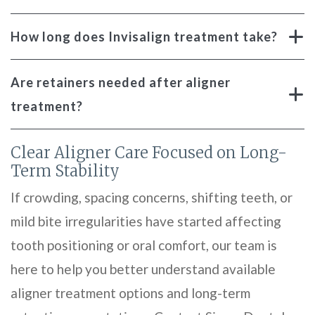
How long does Invisalign treatment take?
Are retainers needed after aligner
treatment?
Clear Aligner Care Focused on Long-
Term Stability
If crowding, spacing concerns, shifting teeth, or
mild bite irregularities have started affecting
tooth positioning or oral comfort, our team is
here to help you better understand available
aligner treatment options and long-term