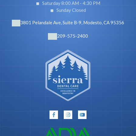
Saturday 8:00 AM -
4:30 PM
Sunday Closed
3801 Pelandale Ave, Suite B-9, Modesto, CA 95356
209-575-2400