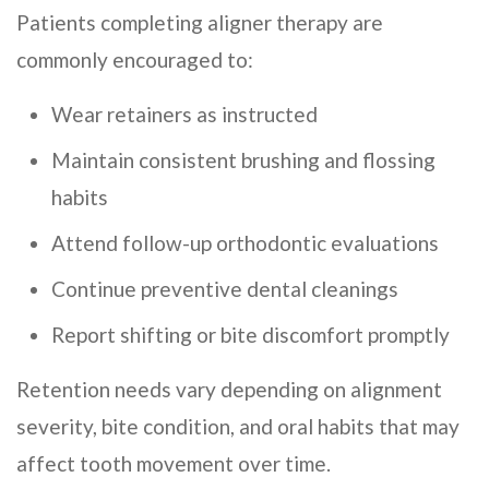
Patients completing aligner therapy are
commonly encouraged to:
Wear retainers as instructed
Maintain consistent brushing and flossing
habits
Attend follow-up orthodontic evaluations
Continue preventive dental cleanings
Report shifting or bite discomfort promptly
Retention needs vary depending on alignment
severity, bite condition, and oral habits that may
affect tooth movement over time.