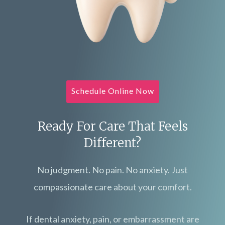
Schedule Online Now
Ready For Care That Feels
Different?
No judgment. No pain. No anxiety. Just
compassionate care about your comfort.
If dental anxiety, pain, or embarrassment are