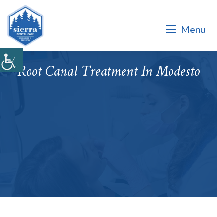
Dental Office of Dr. Marinello Manuel, a Private Family
Practice.
Menu
Dental Office of Dr. Marinello Manuel, a Private Family
Practice. Same Day & Emergency Appointments Available ·
Open Late Evening & Saturday Bookings · ¡Hablamos Español!
Root Canal Treatment In Modesto
Accepting New Patients
|