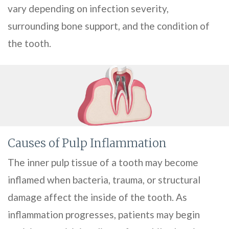
vary depending on infection severity,
surrounding bone support, and the condition of
the tooth.
Causes of Pulp Inflammation
The inner pulp tissue of a tooth may become
inflamed when bacteria, trauma, or structural
damage affect the inside of the tooth. As
inflammation progresses, patients may begin