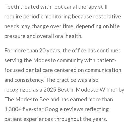
Teeth treated with root canal therapy still
require periodic monitoring because restorative
needs may change over time, depending on bite
pressure and overall oral health.
For more than 20 years, the office has continued
serving the Modesto community with patient-
focused dental care centered on communication
and consistency. The practice was also
recognized as a 2025 Best in Modesto Winner by
The Modesto Bee and has earned more than
1,300+ five-star Google reviews reflecting
patient experiences throughout the years.