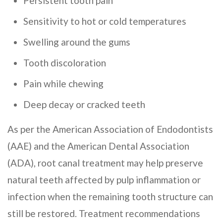
Persistent tooth pain
Sensitivity to hot or cold temperatures
Swelling around the gums
Tooth discoloration
Pain while chewing
Deep decay or cracked teeth
As per the American Association of Endodontists
(AAE) and the American Dental Association
(ADA), root canal treatment may help preserve
natural teeth affected by pulp inflammation or
infection when the remaining tooth structure can
still be restored. Treatment recommendations