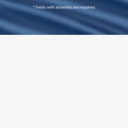
* Fields with asterisks are required.