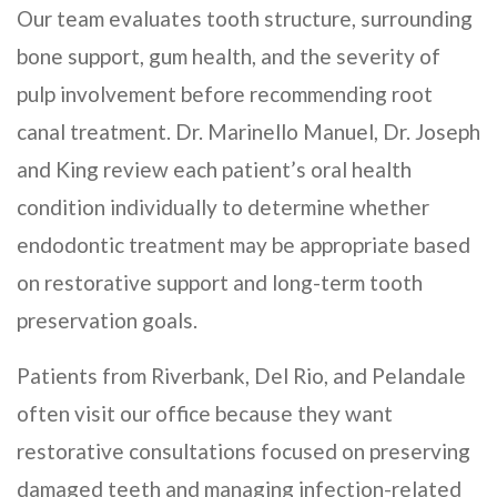
Our team evaluates tooth structure, surrounding
bone support, gum health, and the severity of
pulp involvement before recommending root
canal treatment. Dr. Marinello Manuel, Dr. Joseph
and King review each patient’s oral health
condition individually to determine whether
endodontic treatment may be appropriate based
on restorative support and long-term tooth
preservation goals.
Patients from Riverbank, Del Rio, and Pelandale
often visit our office because they want
restorative consultations focused on preserving
damaged teeth and managing infection-related