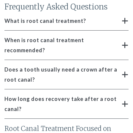
Frequently Asked Questions
What is root canal treatment?
When is root canal treatment
recommended?
Does a tooth usually need a crown after a
root canal?
How long does recovery take after a root
canal?
Root Canal Treatment Focused on