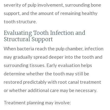
severity of pulp involvement, surrounding bone
support, and the amount of remaining healthy
tooth structure.
Evaluating Tooth Infection and
Structural Support
When bacteria reach the pulp chamber, infection
may gradually spread deeper into the tooth and
surrounding tissues. Early evaluation helps
determine whether the tooth may still be
restored predictably with root canal treatment
or whether additional care may be necessary.
Treatment planning may involve: