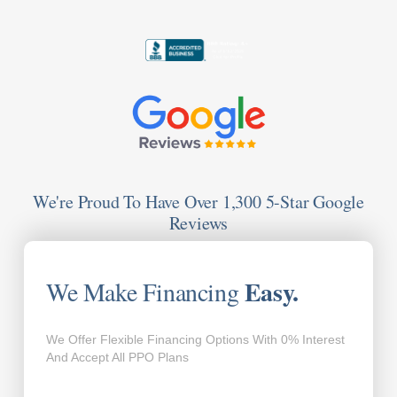
We're Proud To Have Over 1,300 5-Star Google
Reviews
Easy.
We Make Financing
We Offer Flexible Financing Options With 0% Interest
And Accept All PPO Plans