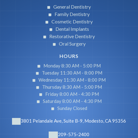
General Dentistry
Family Dentistry
Cosmetic Dentistry
Dental Implants
Restorative Dentistry
Oral Surgery
HOURS
Monday 8:30 AM -
5:00 PM
Tuesday 11:30 AM -
8:00 PM
Wednesday 11:30 AM -
8:00 PM
Thursday 8:30 AM -
5:00 PM
Friday 8:00 AM -
4:30 PM
Saturday 8:00 AM -
4:30 PM
Sunday Closed
3801 Pelandale Ave, Suite B-9, Modesto, CA 95356
209-575-2400