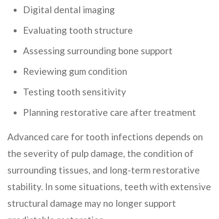
Digital dental imaging
Evaluating tooth structure
Assessing surrounding bone support
Reviewing gum condition
Testing tooth sensitivity
Planning restorative care after treatment
Advanced care for tooth infections depends on
the severity of pulp damage, the condition of
surrounding tissues, and long-term restorative
stability. In some situations, teeth with extensive
structural damage may no longer support