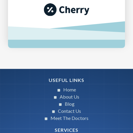
USEFUL LINKS
Home
About Us
Blog
Contact Us
Meet The Doctors
SERVICES