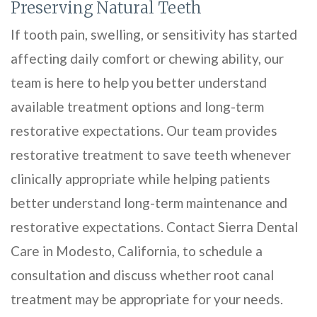
Preserving Natural Teeth
If tooth pain, swelling, or sensitivity has started
affecting daily comfort or chewing ability, our
team is here to help you better understand
available treatment options and long-term
restorative expectations. Our team provides
restorative treatment to save teeth whenever
clinically appropriate while helping patients
better understand long-term maintenance and
restorative expectations. Contact Sierra Dental
Care in Modesto, California, to schedule a
consultation and discuss whether root canal
treatment may be appropriate for your needs.