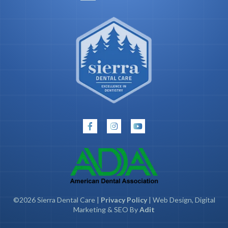
©2026 Sierra Dental Care |
Privacy Policy
| Web Design, Digital
Marketing & SEO By
Adit