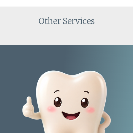
Other Services