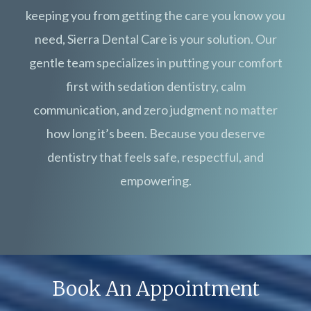
keeping you from getting the care you know you
need, Sierra Dental Care is your solution. Our
gentle team specializes in putting your comfort
first with sedation dentistry, calm
communication, and zero judgment no matter
how long it’s been. Because you deserve
dentistry that feels safe, respectful, and
empowering.
Book An Appointment