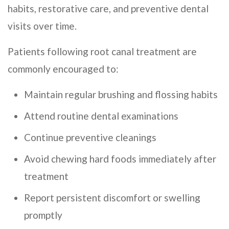
habits, restorative care, and preventive dental
visits over time.
Patients following root canal treatment are
commonly encouraged to:
Maintain regular brushing and flossing habits
Attend routine dental examinations
Continue preventive cleanings
Avoid chewing hard foods immediately after
treatment
Report persistent discomfort or swelling
promptly