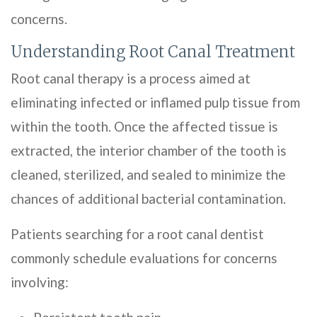
concerns.
Understanding Root Canal Treatment
Root canal therapy is a process aimed at
eliminating infected or inflamed pulp tissue from
within the tooth. Once the affected tissue is
extracted, the interior chamber of the tooth is
cleaned, sterilized, and sealed to minimize the
chances of additional bacterial contamination.
Patients searching for a root canal dentist
commonly schedule evaluations for concerns
involving: