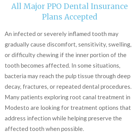
All Major PPO Dental Insurance
Plans Accepted
An infected or severely inflamed tooth may
gradually cause discomfort, sensitivity, swelling,
or difficulty chewing if the inner portion of the
tooth becomes affected. In some situations,
bacteria may reach the pulp tissue through deep
decay, fractures, or repeated dental procedures.
Many patients exploring root canal treatment in
Modesto are looking for treatment options that
address infection while helping preserve the
affected tooth when possible.