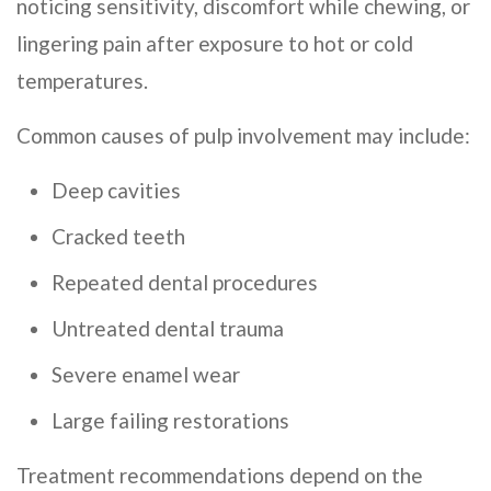
noticing sensitivity, discomfort while chewing, or
lingering pain after exposure to hot or cold
temperatures.
Common causes of pulp involvement may include:
Deep cavities
Cracked teeth
Repeated dental procedures
Untreated dental trauma
Severe enamel wear
Large failing restorations
Treatment recommendations depend on the