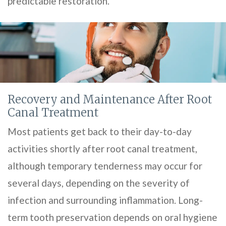
predictable restoration.
Recovery and Maintenance After Root
Canal Treatment
Most patients get back to their day-to-day
activities shortly after root canal treatment,
although temporary tenderness may occur for
several days, depending on the severity of
infection and surrounding inflammation. Long-
term tooth preservation depends on oral hygiene