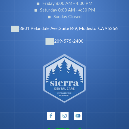
Friday 8:00 AM -
4:30 PM
Saturday 8:00 AM -
4:30 PM
Sunday Closed
3801 Pelandale Ave, Suite B-9, Modesto, CA 95356
209-575-2400