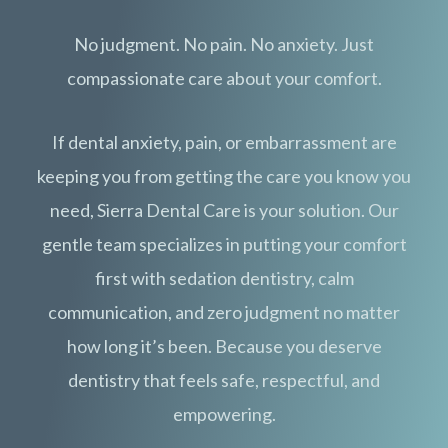
No judgment. No pain. No anxiety. Just
compassionate care about your comfort.
If dental anxiety, pain, or embarrassment are
keeping you from getting the care you know you
need, Sierra Dental Care is your solution. Our
gentle team specializes in putting your comfort
first with sedation dentistry, calm
communication, and zero judgment no matter
how long it’s been. Because you deserve
dentistry that feels safe, respectful, and
empowering.