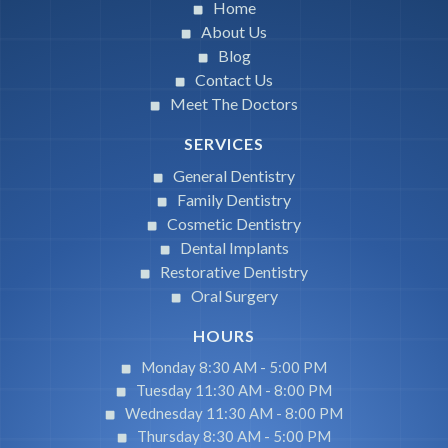
Home
About Us
Blog
Contact Us
Meet The Doctors
SERVICES
General Dentistry
Family Dentistry
Cosmetic Dentistry
Dental Implants
Restorative Dentistry
Oral Surgery
HOURS
Monday 8:30 AM -
5:00 PM
Tuesday 11:30 AM -
8:00 PM
Wednesday 11:30 AM -
8:00 PM
Thursday 8:30 AM -
5:00 PM