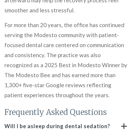
afterward may help the recovery process feel
smoother and less stressful.
For more than 20 years, the office has continued
serving the Modesto community with patient-
focused dental care centered on communication
and consistency. The practice was also
recognized as a 2025 Best in Modesto Winner by
The Modesto Bee and has earned more than
1,300+ five-star Google reviews reflecting
patient experiences throughout the years.
Frequently Asked Questions
Will I be asleep during dental sedation?