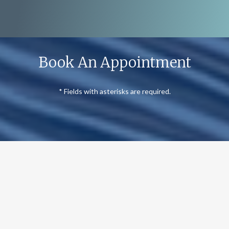
Book An Appointment
* Fields with asterisks are required.