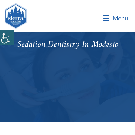
Dental Office of Dr. Marinello Manuel, a Private Family
Practice.
Menu
Dental Office of Dr. Marinello Manuel, a Private Family
Practice. Same Day & Emergency Appointments Available ·
Open Late Evening & Saturday Bookings · ¡Hablamos Español!
Sedation Dentistry In Modesto
Accepting New Patients
|