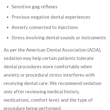
Sensitive gag reflexes
Previous negative dental experiences
Anxiety connected to injections
Stress involving dental sounds or instruments
As per the American Dental Association (ADA),
sedation may help certain patients tolerate
dental procedures more comfortably when
anxiety or procedural stress interferes with
receiving dental care. We recommend sedation
only after reviewing medical history,
medications, comfort level, and the type of
procedure being performed.