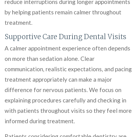
reduce interruptions during longer appointments
by helping patients remain calmer throughout
treatment.
Supportive Care During Dental Visits
A calmer appointment experience often depends
on more than sedation alone. Clear
communication, realistic expectations, and pacing
treatment appropriately can make a major
difference for nervous patients. We focus on
explaining procedures carefully and checking in
with patients throughout visits so they feel more
informed during treatment.
Patients considering comfortable dentistry are