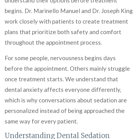
understand their options before treatment
begins. Dr. Marinello Manuel and Dr. Joseph King
work closely with patients to create treatment
plans that prioritize both safety and comfort
throughout the appointment process.
For some people, nervousness begins days
before the appointment. Others mainly struggle
once treatment starts. We understand that
dental anxiety affects everyone differently,
which is why conversations about sedation are
personalized instead of being approached the
same way for every patient.
Understanding Dental Sedation