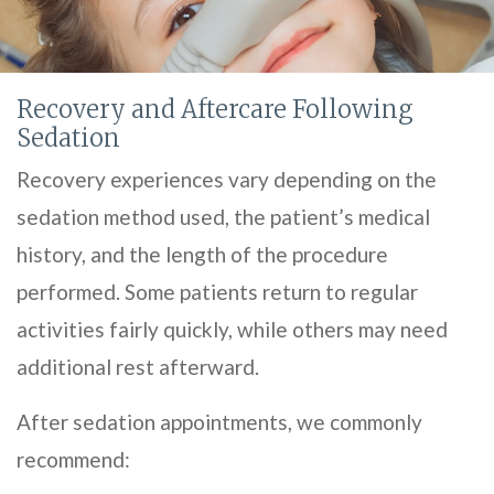
Recovery and Aftercare Following
Sedation
Recovery experiences vary depending on the
sedation method used, the patient’s medical
history, and the length of the procedure
performed. Some patients return to regular
activities fairly quickly, while others may need
additional rest afterward.
After sedation appointments, we commonly
recommend: