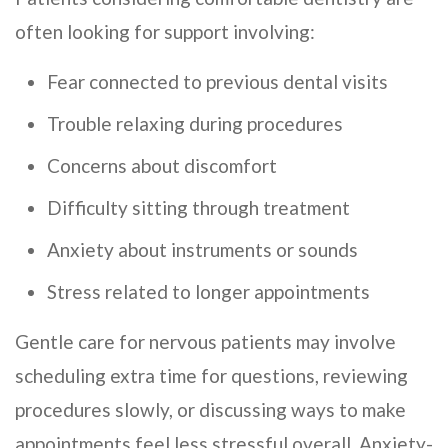
often looking for support involving:
Fear connected to previous dental visits
Trouble relaxing during procedures
Concerns about discomfort
Difficulty sitting through treatment
Anxiety about instruments or sounds
Stress related to longer appointments
Gentle care for nervous patients may involve
scheduling extra time for questions, reviewing
procedures slowly, or discussing ways to make
appointments feel less stressful overall. Anxiety-