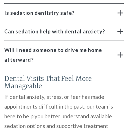
Is sedation dentistry safe?
Can sedation help with dental anxiety?
Will I need someone to drive me home
afterward?
Dental Visits That Feel More
Manageable
If dental anxiety, stress, or fear has made
appointments difficult in the past, our team is
here to help you better understand available
sedation options and supportive treatment