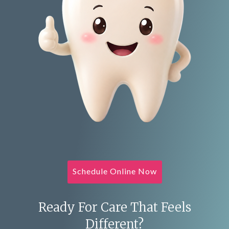
Schedule Online Now
Ready For Care That Feels
Different?