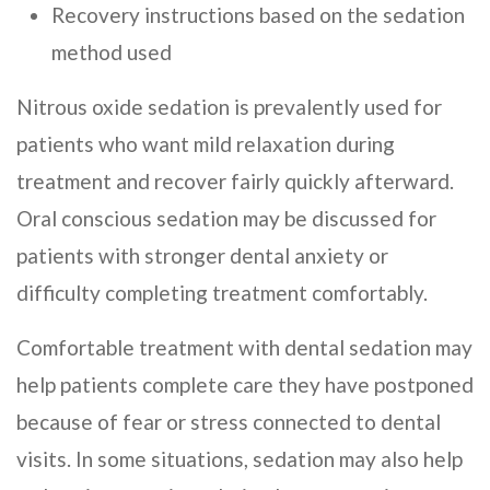
Recovery instructions based on the sedation
method used
Nitrous oxide sedation is prevalently used for
patients who want mild relaxation during
treatment and recover fairly quickly afterward.
Oral conscious sedation may be discussed for
patients with stronger dental anxiety or
difficulty completing treatment comfortably.
Comfortable treatment with dental sedation may
help patients complete care they have postponed
because of fear or stress connected to dental
visits. In some situations, sedation may also help