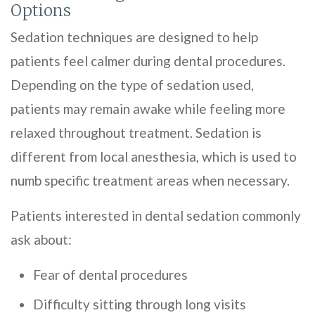
Options
Sedation techniques are designed to help
patients feel calmer during dental procedures.
Depending on the type of sedation used,
patients may remain awake while feeling more
relaxed throughout treatment. Sedation is
different from local anesthesia, which is used to
numb specific treatment areas when necessary.
Patients interested in dental sedation commonly
ask about:
Fear of dental procedures
Difficulty sitting through long visits