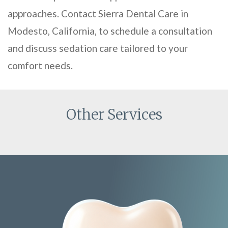
approaches. Contact Sierra Dental Care in
Modesto, California, to schedule a consultation
and discuss sedation care tailored to your
comfort needs.
Other Services