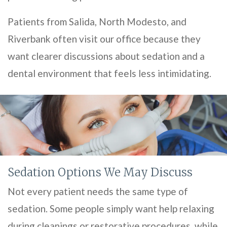
Patients from Salida, North Modesto, and
Riverbank often visit our office because they
want clearer discussions about sedation and a
dental environment that feels less intimidating.
Sedation Options We May Discuss
Not every patient needs the same type of
sedation. Some people simply want help relaxing
during cleanings or restorative procedures, while