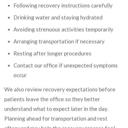
Following recovery instructions carefully
Drinking water and staying hydrated
Avoiding strenuous activities temporarily
Arranging transportation if necessary
Resting after longer procedures
Contact our office if unexpected symptoms
occur
We also review recovery expectations before
patients leave the office so they better
understand what to expect later in the day.
Planning ahead for transportation and rest