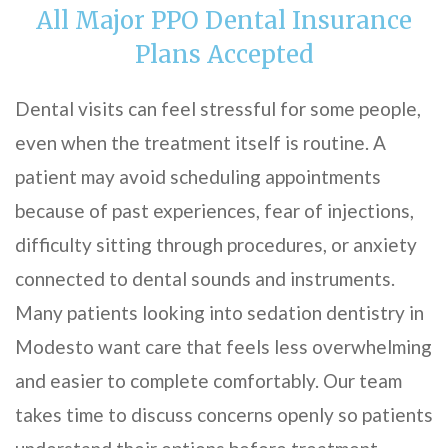
All Major PPO Dental Insurance
Plans Accepted
Dental visits can feel stressful for some people,
even when the treatment itself is routine. A
patient may avoid scheduling appointments
because of past experiences, fear of injections,
difficulty sitting through procedures, or anxiety
connected to dental sounds and instruments.
Many patients looking into sedation dentistry in
Modesto want care that feels less overwhelming
and easier to complete comfortably. Our team
takes time to discuss concerns openly so patients