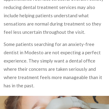
reducing dental treatment services may also
include helping patients understand what
sensations are normal during treatment so they
feel less uncertain throughout the visit.
Some patients searching for an anxiety-free
dentist in Modesto are not expecting a perfect
experience. They simply want a dental office
where their concerns are taken seriously and
where treatment feels more manageable than it
has in the past.