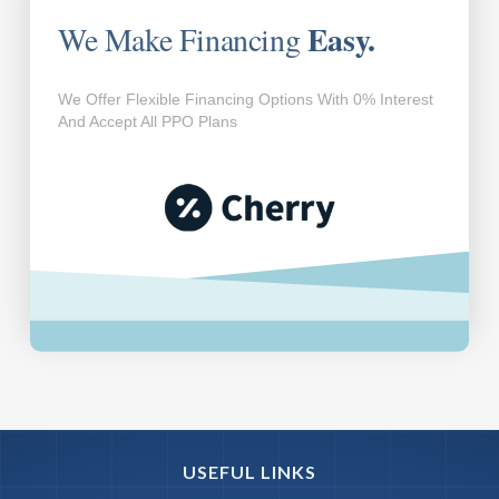
Easy.
We Make Financing
We Offer Flexible Financing Options With 0% Interest
And Accept All PPO Plans
USEFUL LINKS