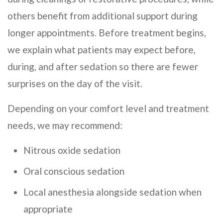
others benefit from additional support during
longer appointments. Before treatment begins,
we explain what patients may expect before,
during, and after sedation so there are fewer
surprises on the day of the visit.
Depending on your comfort level and treatment
needs, we may recommend:
Nitrous oxide sedation
Oral conscious sedation
Local anesthesia alongside sedation when
appropriate