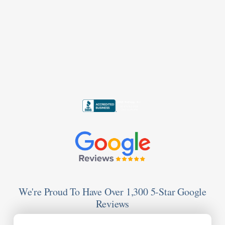
We're Proud To Have Over 1,300 5-Star Google
Reviews