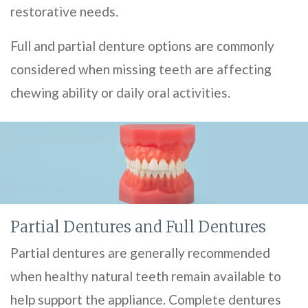
restorative needs.
Full and partial denture options are commonly
considered when missing teeth are affecting
chewing ability or daily oral activities.
Partial Dentures and Full Dentures
Partial dentures are generally recommended
when healthy natural teeth remain available to
help support the appliance. Complete dentures