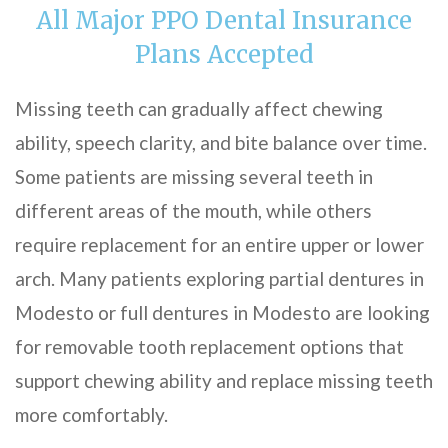
All Major PPO Dental Insurance
Plans Accepted
Missing teeth can gradually affect chewing
ability, speech clarity, and bite balance over time.
Some patients are missing several teeth in
different areas of the mouth, while others
require replacement for an entire upper or lower
arch. Many patients exploring partial dentures in
Modesto or full dentures in Modesto are looking
for removable tooth replacement options that
support chewing ability and replace missing teeth
more comfortably.