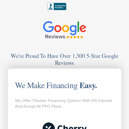
We're Proud To Have Over 1,300 5-Star Google
Reviews
Easy.
We Make Financing
We Offer Flexible Financing Options With 0% Interest
And Accept All PPO Plans