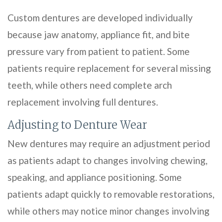
Custom dentures are developed individually
because jaw anatomy, appliance fit, and bite
pressure vary from patient to patient. Some
patients require replacement for several missing
teeth, while others need complete arch
replacement involving full dentures.
Adjusting to Denture Wear
New dentures may require an adjustment period
as patients adapt to changes involving chewing,
speaking, and appliance positioning. Some
patients adapt quickly to removable restorations,
while others may notice minor changes involving