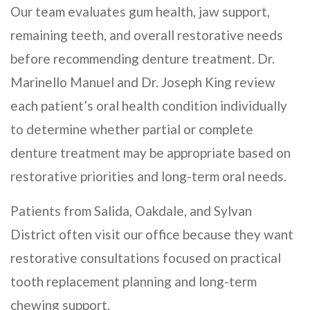
Our team evaluates gum health, jaw support,
remaining teeth, and overall restorative needs
before recommending denture treatment. Dr.
Marinello Manuel and Dr. Joseph King review
each patient’s oral health condition individually
to determine whether partial or complete
denture treatment may be appropriate based on
restorative priorities and long-term oral needs.
Patients from Salida, Oakdale, and Sylvan
District often visit our office because they want
restorative consultations focused on practical
tooth replacement planning and long-term
chewing support.