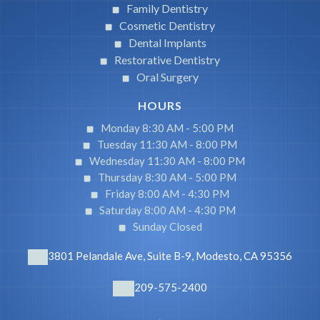
Family Dentistry
Cosmetic Dentistry
Dental Implants
Restorative Dentistry
Oral Surgery
HOURS
Monday 8:30 AM -
5:00 PM
Tuesday 11:30 AM -
8:00 PM
Wednesday 11:30 AM -
8:00 PM
Thursday 8:30 AM -
5:00 PM
Friday 8:00 AM -
4:30 PM
Saturday 8:00 AM -
4:30 PM
Sunday Closed
3801 Pelandale Ave, Suite B-9, Modesto, CA 95356
209-575-2400