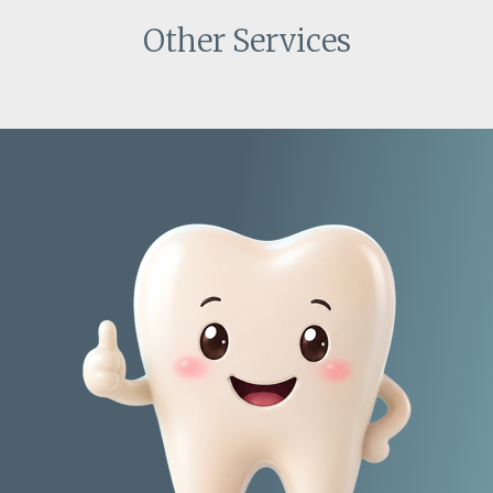
Other Services