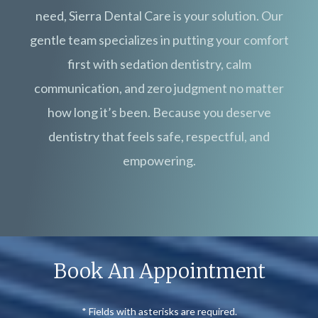
need, Sierra Dental Care is your solution. Our
gentle team specializes in putting your comfort
first with sedation dentistry, calm
communication, and zero judgment no matter
how long it’s been. Because you deserve
dentistry that feels safe, respectful, and
empowering.
Book An Appointment
* Fields with asterisks are required.