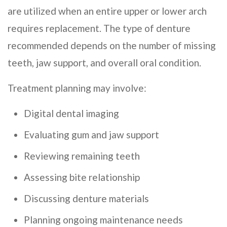
are utilized when an entire upper or lower arch
requires replacement. The type of denture
recommended depends on the number of missing
teeth, jaw support, and overall oral condition.
Treatment planning may involve:
Digital dental imaging
Evaluating gum and jaw support
Reviewing remaining teeth
Assessing bite relationship
Discussing denture materials
Planning ongoing maintenance needs