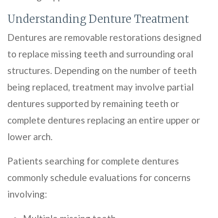
Understanding Denture Treatment
Dentures are removable restorations designed
to replace missing teeth and surrounding oral
structures. Depending on the number of teeth
being replaced, treatment may involve partial
dentures supported by remaining teeth or
complete dentures replacing an entire upper or
lower arch.
Patients searching for complete dentures
commonly schedule evaluations for concerns
involving: