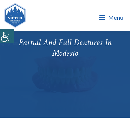
Dental Office of Dr. Marinello Manuel, a Private Family
Practice.
Menu
Dental Office of Dr. Marinello Manuel, a Private Family
Practice. Same Day & Emergency Appointments Available ·
Open Late Evening & Saturday Bookings · ¡Hablamos Español!
Partial And Full Dentures In
Accepting New Patients
Modesto
|