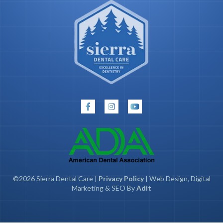
©2026 Sierra Dental Care |
Privacy Policy
| Web Design, Digital
Marketing & SEO By
Adit