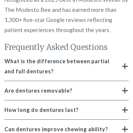
The Modesto Bee and has earned more than
1,300+ five-star Google reviews reflecting
patient experiences throughout the years.
Frequently Asked Questions
What is the difference between partial
and full dentures?
Are dentures removable?
How long do dentures last?
Can dentures improve chewing ability?