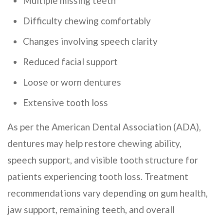
Multiple missing teeth
Difficulty chewing comfortably
Changes involving speech clarity
Reduced facial support
Loose or worn dentures
Extensive tooth loss
As per the American Dental Association (ADA),
dentures may help restore chewing ability,
speech support, and visible tooth structure for
patients experiencing tooth loss. Treatment
recommendations vary depending on gum health,
jaw support, remaining teeth, and overall