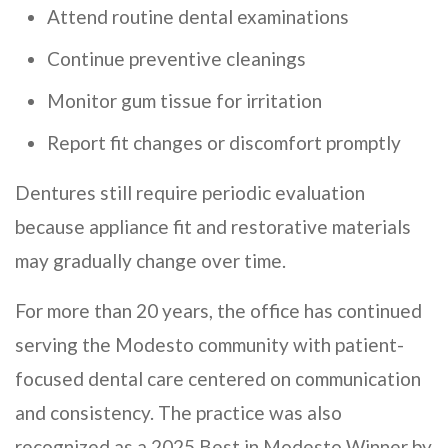
Attend routine dental examinations
Continue preventive cleanings
Monitor gum tissue for irritation
Report fit changes or discomfort promptly
Dentures still require periodic evaluation
because appliance fit and restorative materials
may gradually change over time.
For more than 20 years, the office has continued
serving the Modesto community with patient-
focused dental care centered on communication
and consistency. The practice was also
recognized as a 2025 Best in Modesto Winner by