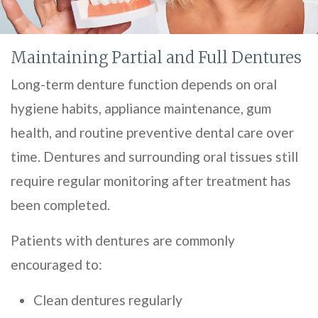
Maintaining Partial and Full Dentures
Long-term denture function depends on oral
hygiene habits, appliance maintenance, gum
health, and routine preventive dental care over
time. Dentures and surrounding oral tissues still
require regular monitoring after treatment has
been completed.
Patients with dentures are commonly
encouraged to:
Clean dentures regularly