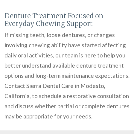
Denture Treatment Focused on
Everyday Chewing Support
If missing teeth, loose dentures, or changes
involving chewing ability have started affecting
daily oral activities, our team is here to help you
better understand available denture treatment
options and long-term maintenance expectations.
Contact Sierra Dental Care in Modesto,
California, to schedule a restorative consultation
and discuss whether partial or complete dentures
may be appropriate for your needs.