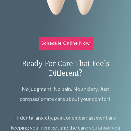
Schedule Online Now
Ready For Care That Feels
Different?
No judgment. No pain. No anxiety. Just
compassionate care about your comfort.
If dental anxiety, pain, or embarrassment are
keeping you from getting the care you know you