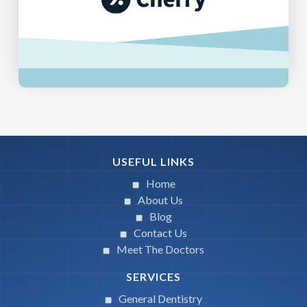
USEFUL LINKS
Home
About Us
Blog
Contact Us
Meet The Doctors
SERVICES
General Dentistry