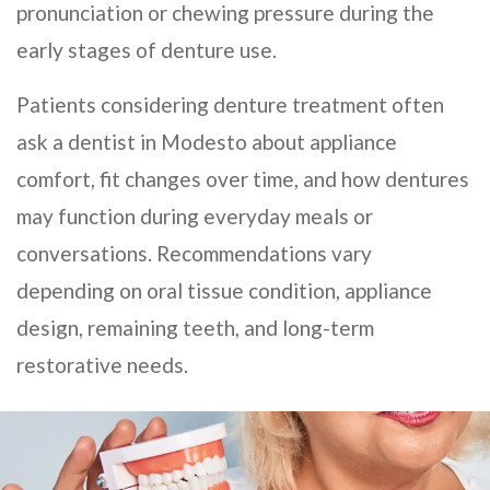
pronunciation or chewing pressure during the
early stages of denture use.
Patients considering denture treatment often
ask a dentist in Modesto about appliance
comfort, fit changes over time, and how dentures
may function during everyday meals or
conversations. Recommendations vary
depending on oral tissue condition, appliance
design, remaining teeth, and long-term
restorative needs.