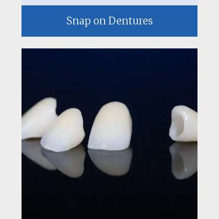
Snap on Dentures