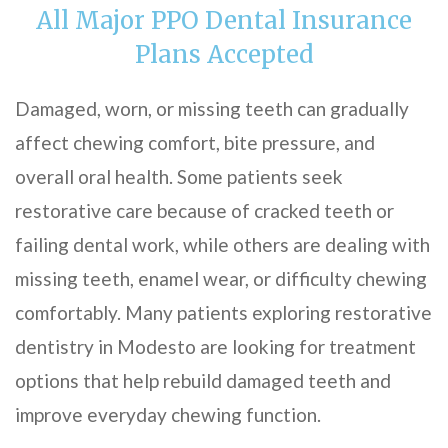
All Major PPO Dental Insurance
Plans Accepted
Damaged, worn, or missing teeth can gradually
affect chewing comfort, bite pressure, and
overall oral health. Some patients seek
restorative care because of cracked teeth or
failing dental work, while others are dealing with
missing teeth, enamel wear, or difficulty chewing
comfortably. Many patients exploring restorative
dentistry in Modesto are looking for treatment
options that help rebuild damaged teeth and
improve everyday chewing function.