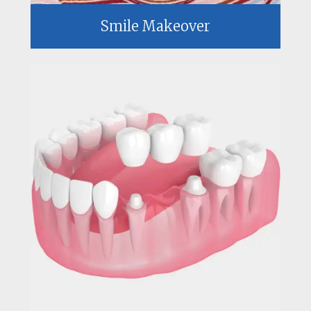
Smile Makeover