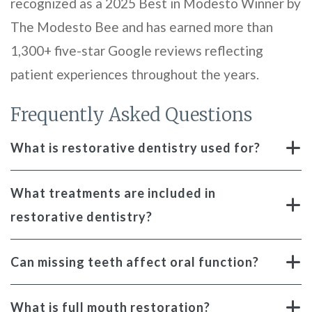
recognized as a 2025 Best in Modesto Winner by
The Modesto Bee and has earned more than
1,300+ five-star Google reviews reflecting
patient experiences throughout the years.
Frequently Asked Questions
What is restorative dentistry used for?
What treatments are included in
restorative dentistry?
Can missing teeth affect oral function?
What is full mouth restoration?