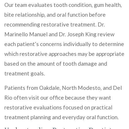
Our team evaluates tooth condition, gum health,
bite relationship, and oral function before
recommending restorative treatment. Dr.
Marinello Manuel and Dr. Joseph King review
each patient’s concerns individually to determine
which restorative approaches may be appropriate
based on the amount of tooth damage and
treatment goals.
Patients from Oakdale, North Modesto, and Del
Rio often visit our office because they want
restorative evaluations focused on practical
treatment planning and everyday oral function.