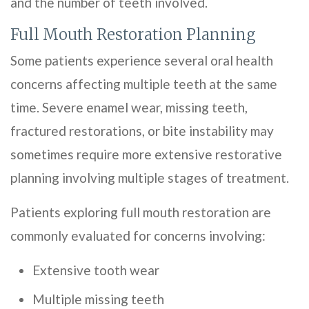
and the number of teeth involved.
Full Mouth Restoration Planning
Some patients experience several oral health
concerns affecting multiple teeth at the same
time. Severe enamel wear, missing teeth,
fractured restorations, or bite instability may
sometimes require more extensive restorative
planning involving multiple stages of treatment.
Patients exploring full mouth restoration are
commonly evaluated for concerns involving:
Extensive tooth wear
Multiple missing teeth