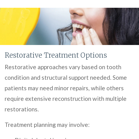
Restorative Treatment Options
Restorative approaches vary based on tooth
condition and structural support needed. Some
patients may need minor repairs, while others
require extensive reconstruction with multiple
restorations.
Treatment planning may involve: