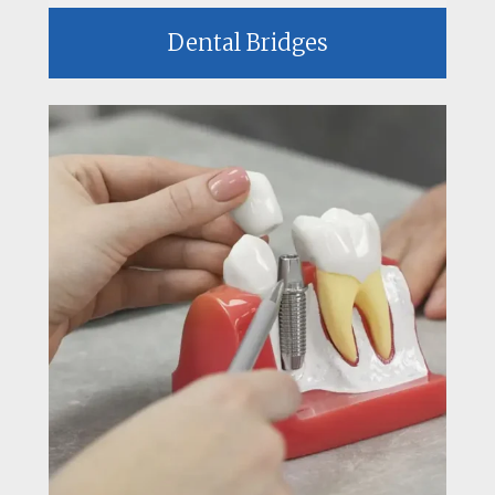
Dental Bridges