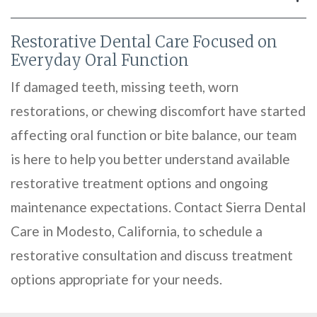
Restorative Dental Care Focused on
Everyday Oral Function
If damaged teeth, missing teeth, worn
restorations, or chewing discomfort have started
affecting oral function or bite balance, our team
is here to help you better understand available
restorative treatment options and ongoing
maintenance expectations. Contact Sierra Dental
Care in Modesto, California, to schedule a
restorative consultation and discuss treatment
options appropriate for your needs.