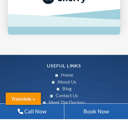
USEFUL LINKS
Home
About Us
Blog
Contact Us
Translate »
Meet The Doctors
Call Now
Book Now
SERVICES
General Dentistry