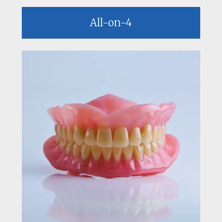
All-on-4