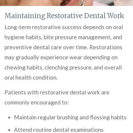
Maintaining Restorative Dental Work
Long-term restorative success depends on oral
hygiene habits, bite pressure management, and
preventive dental care over time. Restorations
may gradually experience wear depending on
chewing habits, clenching pressure, and overall
oral health condition.
Patients with restorative dental work are
commonly encouraged to:
Maintain regular brushing and flossing habits
Attend routine dental examinations