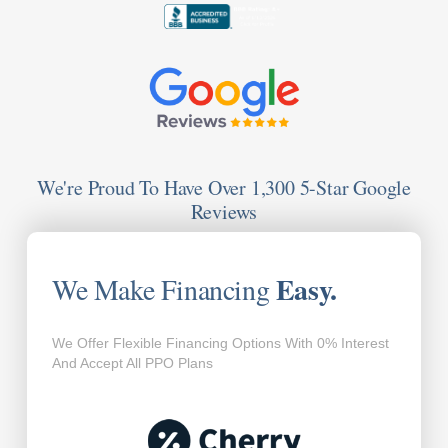
We're Proud To Have Over 1,300 5-Star Google
Reviews
Easy.
We Make Financing
We Offer Flexible Financing Options With 0% Interest
And Accept All PPO Plans