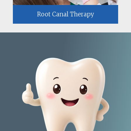
Root Canal Therapy