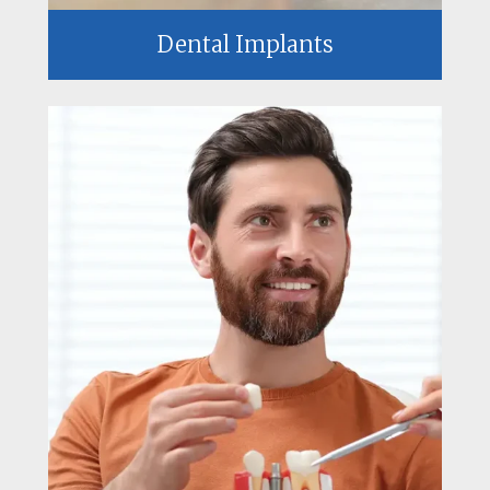
Dental Implants