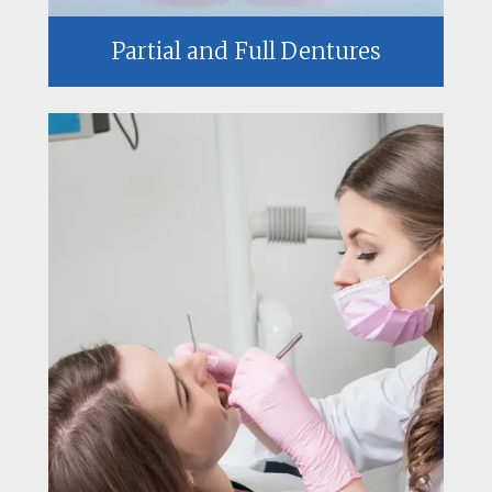
Partial and Full Dentures