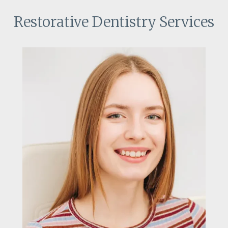
Restorative Dentistry Services