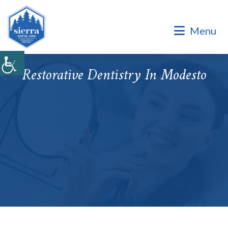
Dental Office of Dr. Marinello Manuel, a Private Family
Practice.
Menu
Dental Office of Dr. Marinello Manuel, a Private Family
Practice. Same Day & Emergency Appointments Available ·
Open Late Evening & Saturday Bookings · ¡Hablamos Español!
Restorative Dentistry In Modesto
Accepting New Patients
|