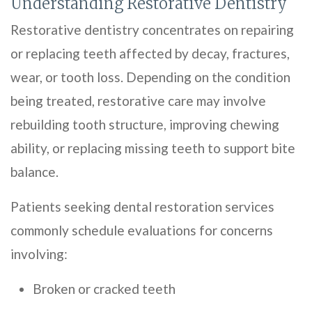
Understanding Restorative Dentistry
Restorative dentistry concentrates on repairing
or replacing teeth affected by decay, fractures,
wear, or tooth loss. Depending on the condition
being treated, restorative care may involve
rebuilding tooth structure, improving chewing
ability, or replacing missing teeth to support bite
balance.
Patients seeking dental restoration services
commonly schedule evaluations for concerns
involving:
Broken or cracked teeth