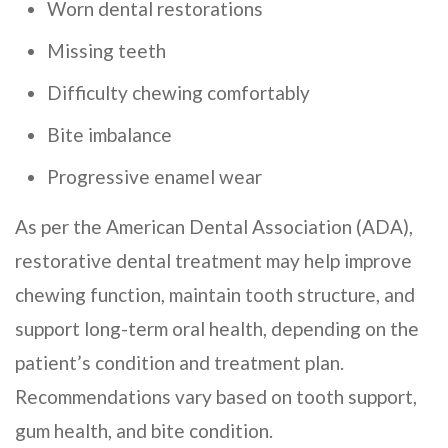
Worn dental restorations
Missing teeth
Difficulty chewing comfortably
Bite imbalance
Progressive enamel wear
As per the American Dental Association (ADA),
restorative dental treatment may help improve
chewing function, maintain tooth structure, and
support long-term oral health, depending on the
patient’s condition and treatment plan.
Recommendations vary based on tooth support,
gum health, and bite condition.