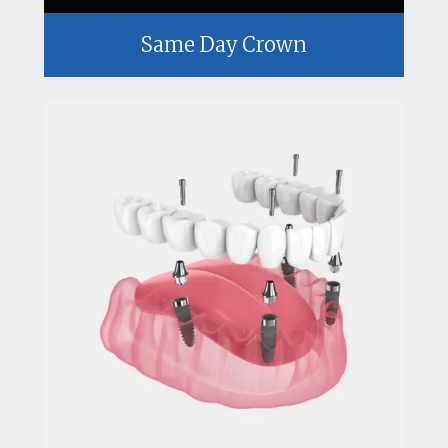
Same Day Crown