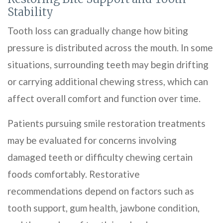
Stability
Tooth loss can gradually change how biting
pressure is distributed across the mouth. In some
situations, surrounding teeth may begin drifting
or carrying additional chewing stress, which can
affect overall comfort and function over time.
Patients pursuing smile restoration treatments
may be evaluated for concerns involving
damaged teeth or difficulty chewing certain
foods comfortably. Restorative
recommendations depend on factors such as
tooth support, gum health, jawbone condition,