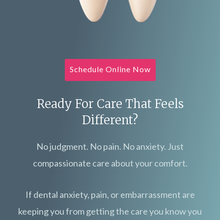
Schedule Online Now
Ready For Care That Feels
Different?
No judgment. No pain. No anxiety. Just
compassionate care about your comfort.
If dental anxiety, pain, or embarrassment are
keeping you from getting the care you know you