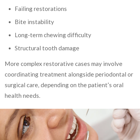
Failing restorations
Bite instability
Long-term chewing difficulty
Structural tooth damage
More complex restorative cases may involve
coordinating treatment alongside periodontal or
surgical care, depending on the patient’s oral
health needs.