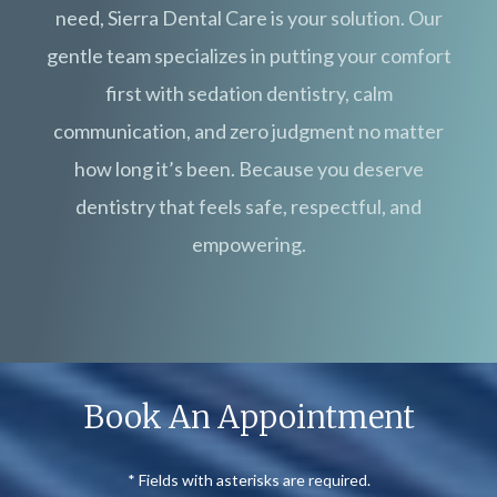
need, Sierra Dental Care is your solution. Our
gentle team specializes in putting your comfort
first with sedation dentistry, calm
communication, and zero judgment no matter
how long it’s been. Because you deserve
dentistry that feels safe, respectful, and
empowering.
Book An Appointment
* Fields with asterisks are required.