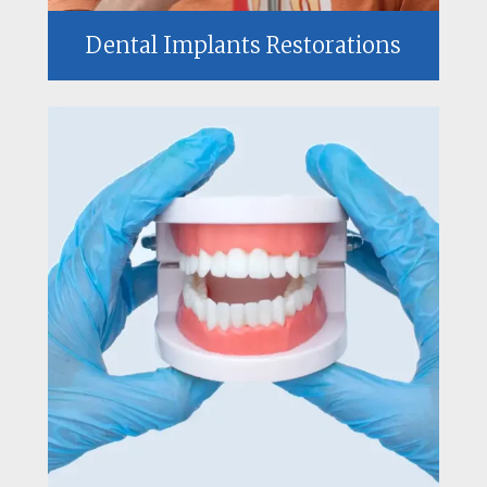
Dental Implants Restorations