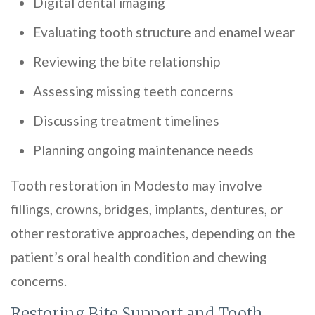
Digital dental imaging
Evaluating tooth structure and enamel wear
Reviewing the bite relationship
Assessing missing teeth concerns
Discussing treatment timelines
Planning ongoing maintenance needs
Tooth restoration in Modesto may involve
fillings, crowns, bridges, implants, dentures, or
other restorative approaches, depending on the
patient’s oral health condition and chewing
concerns.
Restoring Bite Support and Tooth