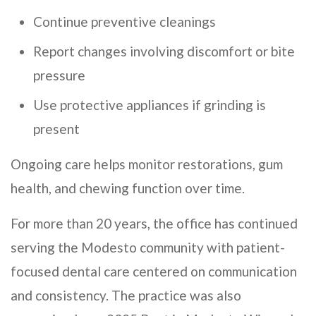
Continue preventive cleanings
Report changes involving discomfort or bite
pressure
Use protective appliances if grinding is
present
Ongoing care helps monitor restorations, gum
health, and chewing function over time.
For more than 20 years, the office has continued
serving the Modesto community with patient-
focused dental care centered on communication
and consistency. The practice was also