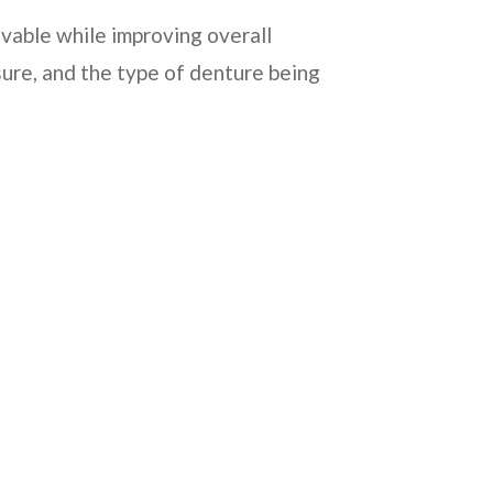
vable while improving overall
ure, and the type of denture being