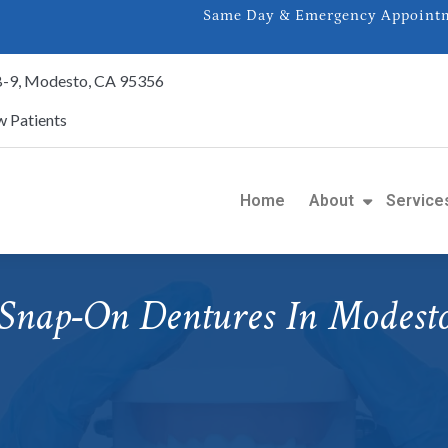
Same Day & Emergency Appointme
 B-9, Modesto, CA 95356
 Patients
Home
About
Service
Snap-On Dentures In Modest