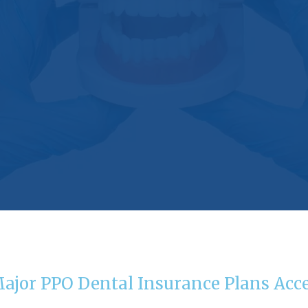
Major PPO Dental Insurance Plans Acc