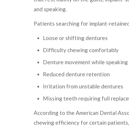
and speaking.
Patients searching for implant-retaine
Loose or shifting dentures
Difficulty chewing comfortably
Denture movement while speaking
Reduced denture retention
Irritation from unstable dentures
Missing teeth requiring full repla
According to the American Dental Asso
chewing efficiency for certain patients