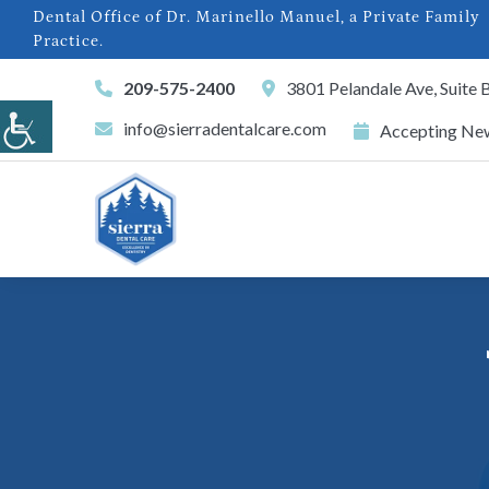
Dental Office of Dr. Marinello Manuel, a Private Family
Practice.
209-575-2400
3801 Pelandale Ave, Suite
info@sierradentalcare.com
Accepting New