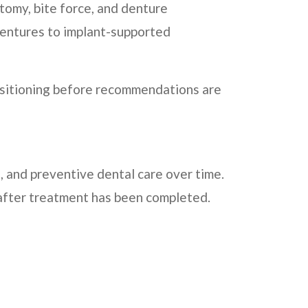
omy, bite force, and denture
dentures to implant-supported
positioning before recommendations are
 and preventive dental care over time.
 after treatment has been completed.