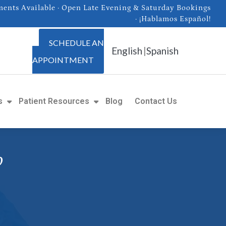
nts Available · Open Late Evening & Saturday Bookings
· ¡Hablamos Español!
SCHEDULE AN
English
|
Spanish
APPOINTMENT
s
Patient Resources
Blog
Contact Us
o