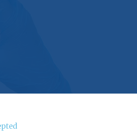
epted