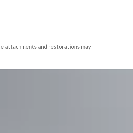
ure attachments and restorations may