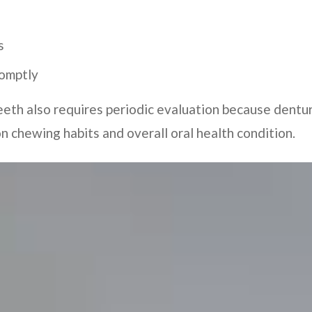
s
romptly
eeth also requires periodic evaluation because dent
 chewing habits and overall oral health condition.