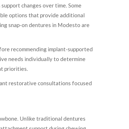
m support changes over time. Some
able options that provide additional
ring snap-on dentures in Modesto are
 before recommending implant-supported
ive needs individually to determine
 priorities.
ant restorative consultations focused
awbone. Unlike traditional dentures
l attachment support during chewing