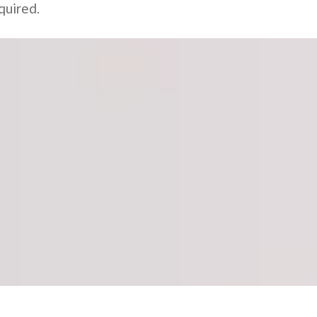
quired.