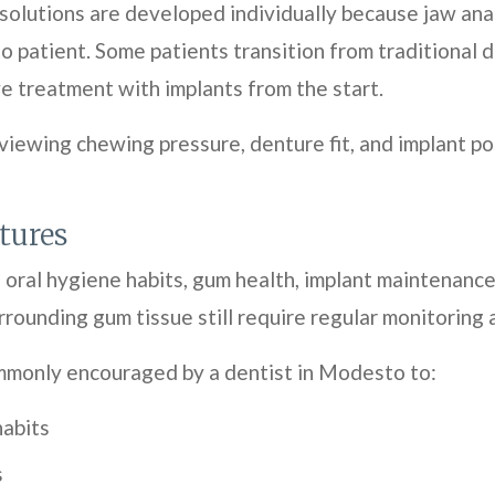
olutions are developed individually because jaw anat
 patient. Some patients transition from traditional 
e treatment with implants from the start.
viewing chewing pressure, denture fit, and implant 
tures
ral hygiene habits, gum health, implant maintenance,
rounding gum tissue still require regular monitoring
mmonly encouraged by a dentist in Modesto to:
habits
s