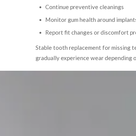
Continue preventive cleanings
Monitor gum health around implant
Report fit changes or discomfort p
Stable tooth replacement for missing t
gradually experience wear depending on