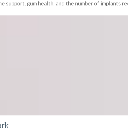
 support, gum health, and the number of implants re
ork