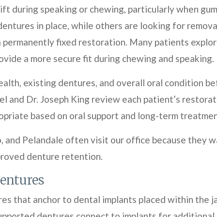
ft during speaking or chewing, particularly when gu
dentures in place, while others are looking for remov
a permanently fixed restoration. Many patients explo
ovide a more secure fit during chewing and speaking.
alth, existing dentures, and overall oral condition
l and Dr. Joseph King review each patient’s restorat
riate based on oral support and long-term treatment
 and Pelandale often visit our office because they w
proved denture retention.
entures
s that anchor to dental implants placed within the j
supported dentures connect to implants for additiona