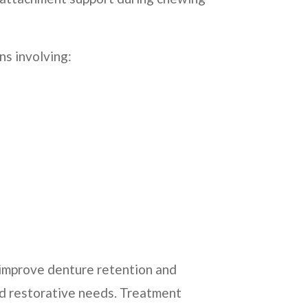
ns involving:
 improve denture retention and
and restorative needs. Treatment