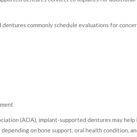
d dentures commonly schedule evaluations for concer
cement
ciation (ADA), implant-supported dentures may help
, depending on bone support, oral health condition, 