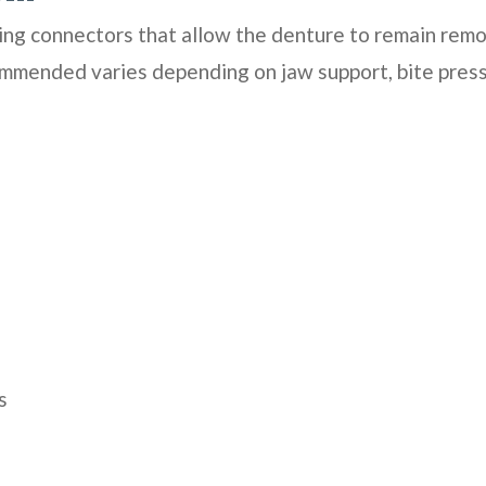
ing connectors that allow the denture to remain remo
mmended varies depending on jaw support, bite press
s