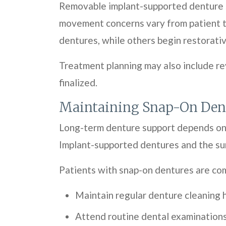
Removable implant-supported denture s
movement concerns vary from patient to
dentures, while others begin restorativ
Treatment planning may also include re
finalized.
Maintaining Snap-On Den
Long-term denture support depends on o
Implant-supported dentures and the sur
Patients with snap-on dentures are co
Maintain regular denture cleaning 
Attend routine dental examination