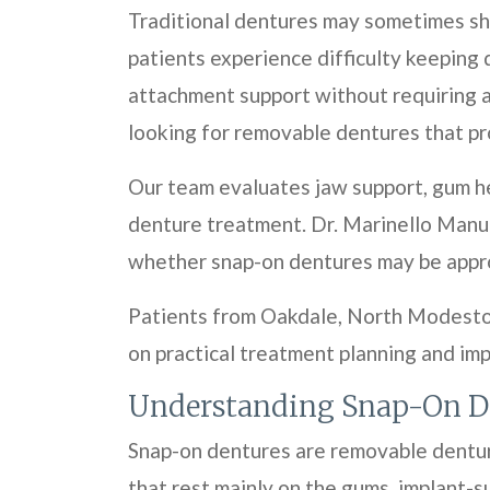
Traditional dentures may sometimes shi
patients experience difficulty keeping 
attachment support without requiring 
looking for removable dentures that pr
Our team evaluates jaw support, gum he
denture treatment. Dr. Marinello Manue
whether snap-on dentures may be approp
Patients from Oakdale, North Modesto,
on practical treatment planning and im
Understanding Snap-On D
Snap-on dentures are removable denture
that rest mainly on the gums, implant-