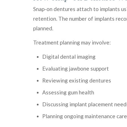
Snap-on dentures attach to implants us
retention. The number of implants reco
planned.
Treatment planning may involve:
Digital dental imaging
Evaluating jawbone support
Reviewing existing dentures
Assessing gum health
Discussing implant placement need
Planning ongoing maintenance care