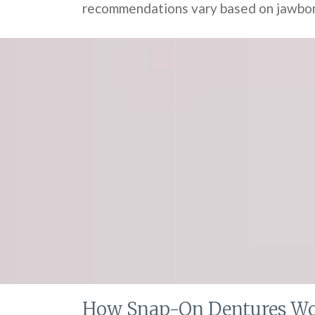
recommendations vary based on jawbone
How Snap-On Dentures W