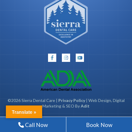
©2026 Sierra Dental Care |
Privacy Policy
| Web Design, Digital
Marketing & SEO By
Adit
Translate »
Call Now
Book Now