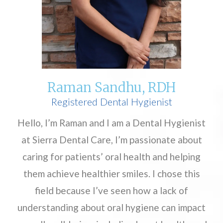
Raman Sandhu, RDH
Registered Dental Hygienist
Hello, I’m Raman and I am a Dental Hygienist
at Sierra Dental Care, I’m passionate about
caring for patients’ oral health and helping
them achieve healthier smiles. I chose this
field because I’ve seen how a lack of
understanding about oral hygiene can impact