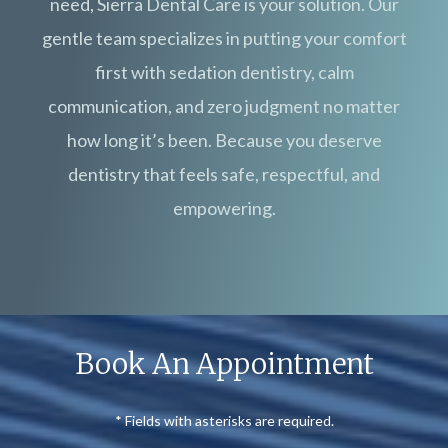
need, Sierra Dental Care is your solution. Our
gentle team specializes in putting your comfort
first with sedation dentistry, calm
communication, and zero judgment no matter
how long it’s been. Because you deserve
dentistry that feels safe, respectful, and
empowering.
Book An Appointment
* Fields with asterisks are required.