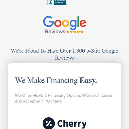
We're Proud To Have Over 1,300 5-Star Google
Reviews
Easy.
We Make Financing
We Offer Flexible Financing Options With 0% Interest
And Accept All PPO Plans