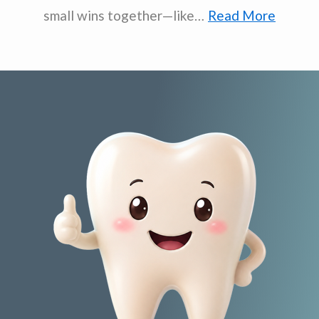
small wins together—like…
Read More