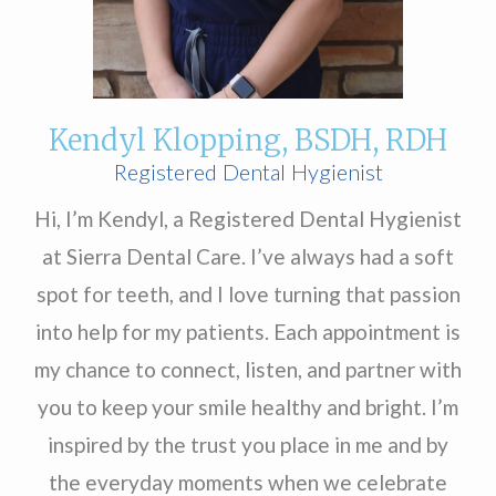
Kendyl Klopping, BSDH, RDH
Registered Dental Hygienist
Hi, I’m Kendyl, a Registered Dental Hygienist
at Sierra Dental Care. I’ve always had a soft
spot for teeth, and I love turning that passion
into help for my patients. Each appointment is
my chance to connect, listen, and partner with
you to keep your smile healthy and bright. I’m
inspired by the trust you place in me and by
the everyday moments when we celebrate