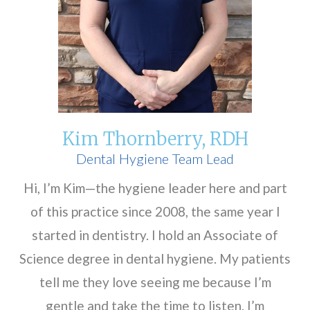
Kim Thornberry, RDH
Dental Hygiene Team Lead
Hi, I’m Kim—the hygiene leader here and part
of this practice since 2008, the same year I
started in dentistry. I hold an Associate of
Science degree in dental hygiene. My patients
tell me they love seeing me because I’m
gentle and take the time to listen. I’m