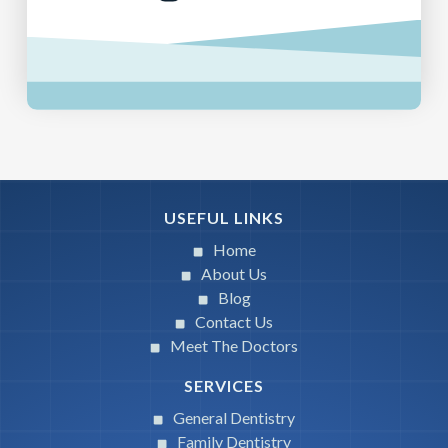
USEFUL LINKS
Home
About Us
Blog
Contact Us
Meet The Doctors
SERVICES
General Dentistry
Family Dentistry