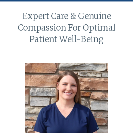
Expert Care & Genuine
Compassion For Optimal
Patient Well-Being