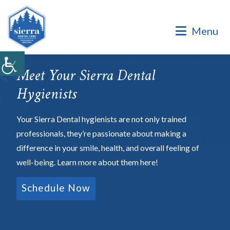
Dental Office of Dr. Marinello Manuel, a Private Family
Practice.
Menu
Dental Office of Dr. Marinello Manuel, a Private Family
Practice. Same Day & Emergency Appointments Available ·
Open Late Evening & Saturday Bookings · ¡Hablamos Español!
Meet Your Sierra Dental
Accepting New Patients
Hygienists
|
Your Sierra Dental hygienists are not only trained
professionals, they’re passionate about making a
difference in your smile, health, and overall feeling of
well-being. Learn more about them here!
Schedule Now