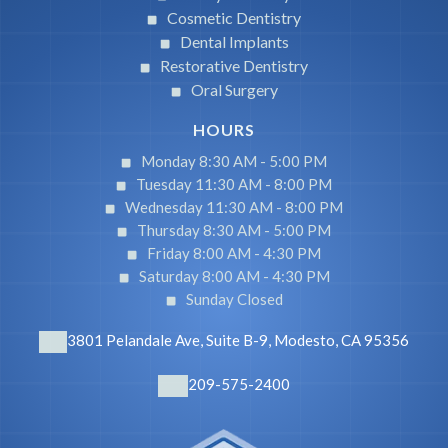
Cosmetic Dentistry
Dental Implants
Restorative Dentistry
Oral Surgery
HOURS
Monday 8:30 AM -
5:00 PM
Tuesday 11:30 AM -
8:00 PM
Wednesday 11:30 AM -
8:00 PM
Thursday 8:30 AM -
5:00 PM
Friday 8:00 AM -
4:30 PM
Saturday 8:00 AM -
4:30 PM
Sunday Closed
3801 Pelandale Ave, Suite B-9, Modesto, CA 95356
209-575-2400