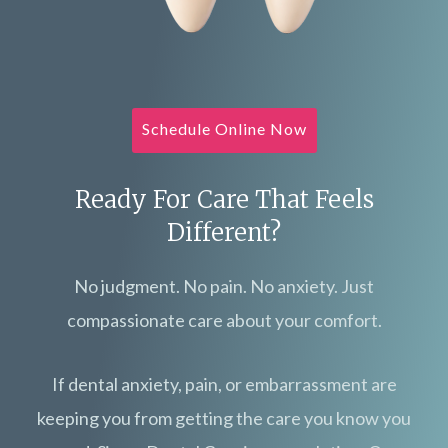
Schedule Online Now
Ready For Care That Feels
Different?
No judgment. No pain. No anxiety. Just
compassionate care about your comfort.
If dental anxiety, pain, or embarrassment are
keeping you from getting the care you know you