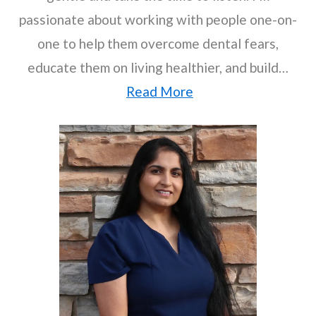
passionate about working with people one-on-
one to help them overcome dental fears,
educate them on living healthier, and build…
Read More