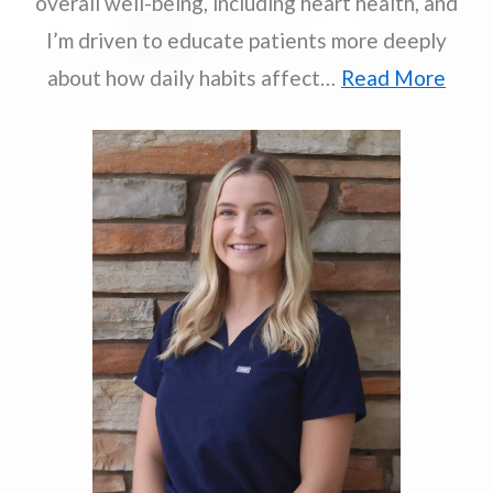
overall well-being, including heart health, and
I’m driven to educate patients more deeply
about how daily habits affect…
Read More