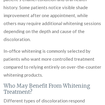
history. Some patients notice visible shade
improvement after one appointment, while
others may require additional whitening sessions
depending on the depth and cause of the
discoloration.
In-office whitening is commonly selected by
patients who want more controlled treatment
compared to relying entirely on over-the-counter
whitening products.
Who May Benefit From Whitening
Treatment?
Different types of discoloration respond