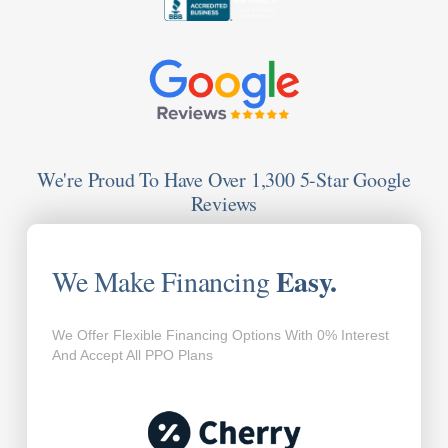
We're Proud To Have Over 1,300 5-Star Google
Reviews
Easy.
We Make Financing
We Offer Flexible Financing Options With 0% Interest
And Accept All PPO Plans