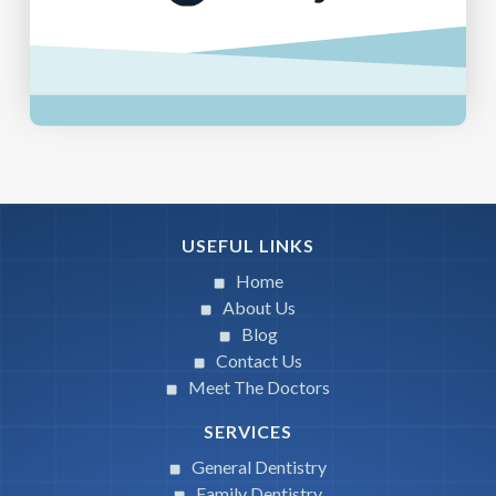
USEFUL LINKS
Home
About Us
Blog
Contact Us
Meet The Doctors
SERVICES
General Dentistry
Family Dentistry