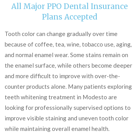
All Major PPO Dental Insurance
Plans Accepted
Tooth color can change gradually over time
because of coffee, tea, wine, tobacco use, aging,
and normal enamel wear. Some stains remain on
the enamel surface, while others become deeper
and more difficult to improve with over-the-
counter products alone. Many patients exploring
teeth whitening treatment in Modesto are
looking for professionally supervised options to
improve visible staining and uneven tooth color
while maintaining overall enamel health.