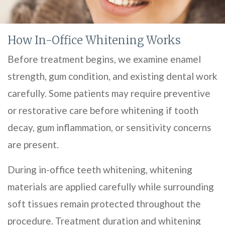
How In-Office Whitening Works
Before treatment begins, we examine enamel
strength, gum condition, and existing dental work
carefully. Some patients may require preventive
or restorative care before whitening if tooth
decay, gum inflammation, or sensitivity concerns
are present.
During in-office teeth whitening, whitening
materials are applied carefully while surrounding
soft tissues remain protected throughout the
procedure. Treatment duration and whitening