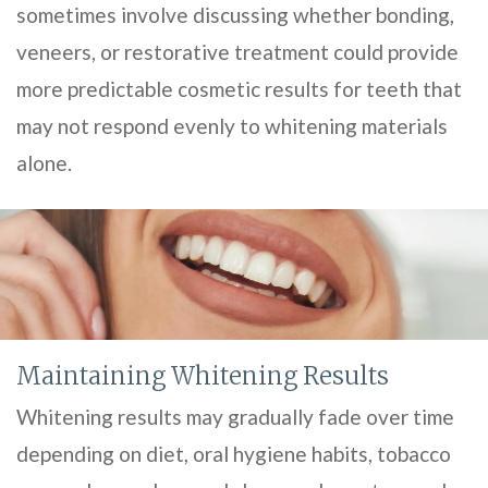
sometimes involve discussing whether bonding,
veneers, or restorative treatment could provide
more predictable cosmetic results for teeth that
may not respond evenly to whitening materials
alone.
Maintaining Whitening Results
Whitening results may gradually fade over time
depending on diet, oral hygiene habits, tobacco