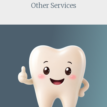
Other Services