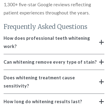
1,300+ five-star Google reviews reflecting
patient experiences throughout the years.
Frequently Asked Questions
How does professional teeth whitening
work?
Can whitening remove every type of stain?
Does whitening treatment cause
sensitivity?
How long do whitening results last?