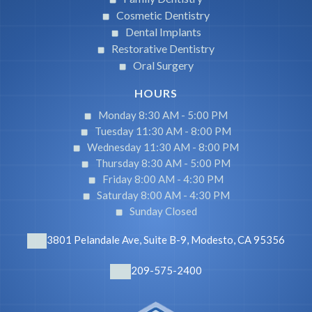
Cosmetic Dentistry
Dental Implants
Restorative Dentistry
Oral Surgery
HOURS
Monday 8:30 AM -
5:00 PM
Tuesday 11:30 AM -
8:00 PM
Wednesday 11:30 AM -
8:00 PM
Thursday 8:30 AM -
5:00 PM
Friday 8:00 AM -
4:30 PM
Saturday 8:00 AM -
4:30 PM
Sunday Closed
3801 Pelandale Ave, Suite B-9, Modesto, CA 95356
209-575-2400