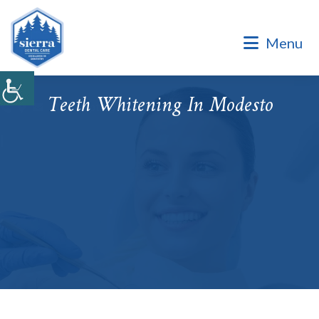
Dental Office of Dr. Marinello Manuel, a Private Family
Practice.
Menu
Dental Office of Dr. Marinello Manuel, a Private Family
Practice. Same Day & Emergency Appointments Available ·
Open Late Evening & Saturday Bookings · ¡Hablamos Español!
Teeth Whitening In Modesto
Accepting New Patients
|