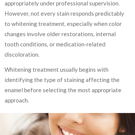
appropriately under professional supervision.
However, not every stain responds predictably
to whitening treatment, especially when color
changes involve older restorations, internal
tooth conditions, or medication-related
discoloration.
Whitening treatment usually begins with
identifying the type of staining affecting the
enamel before selecting the most appropriate
approach.