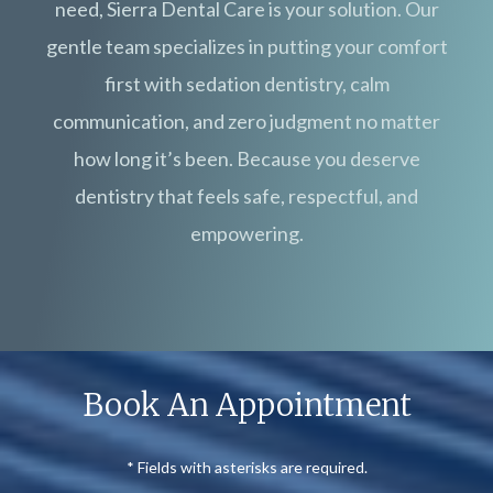
need, Sierra Dental Care is your solution. Our
gentle team specializes in putting your comfort
first with sedation dentistry, calm
communication, and zero judgment no matter
how long it’s been. Because you deserve
dentistry that feels safe, respectful, and
empowering.
Book An Appointment
* Fields with asterisks are required.