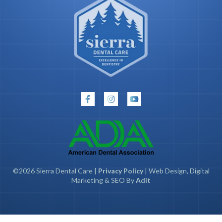
©2026 Sierra Dental Care |
Privacy Policy
| Web Design, Digital
Marketing & SEO By
Adit