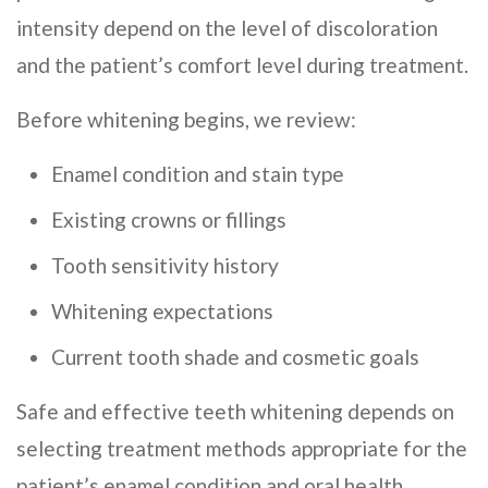
intensity depend on the level of discoloration
and the patient’s comfort level during treatment.
Before whitening begins, we review:
Enamel condition and stain type
Existing crowns or fillings
Tooth sensitivity history
Whitening expectations
Current tooth shade and cosmetic goals
Safe and effective teeth whitening depends on
selecting treatment methods appropriate for the
patient’s enamel condition and oral health