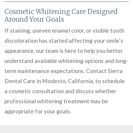
Cosmetic Whitening Care Designed
Around Your Goals
If staining, uneven enamel color, or visible tooth
discoloration has started affecting your smile’s
appearance, our team is here to help you better
understand available whitening options and long-
term maintenance expectations. Contact Sierra
Dental Care in Modesto, California, to schedule
a cosmetic consultation and discuss whether
professional whitening treatment may be
appropriate for your goals.