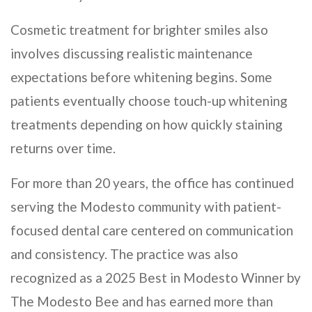
Cosmetic treatment for brighter smiles also
involves discussing realistic maintenance
expectations before whitening begins. Some
patients eventually choose touch-up whitening
treatments depending on how quickly staining
returns over time.
For more than 20 years, the office has continued
serving the Modesto community with patient-
focused dental care centered on communication
and consistency. The practice was also
recognized as a 2025 Best in Modesto Winner by
The Modesto Bee and has earned more than