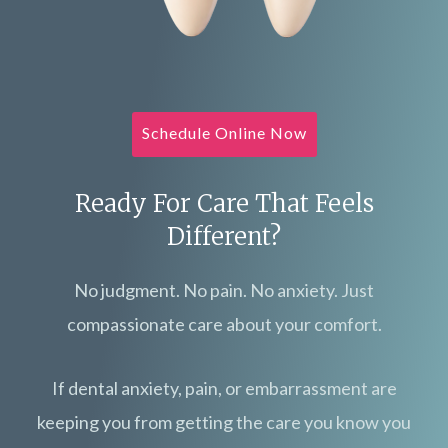
Schedule Online Now
Ready For Care That Feels
Different?
No judgment. No pain. No anxiety. Just
compassionate care about your comfort.
If dental anxiety, pain, or embarrassment are
keeping you from getting the care you know you