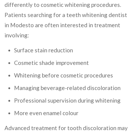
differently to cosmetic whitening procedures.
Patients searching for a teeth whitening dentist
in Modesto are often interested in treatment
involving:
Surface stain reduction
Cosmetic shade improvement
Whitening before cosmetic procedures
Managing beverage-related discoloration
Professional supervision during whitening
More even enamel colour
Advanced treatment for tooth discoloration may