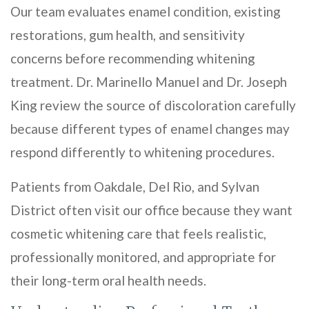
Our team evaluates enamel condition, existing
restorations, gum health, and sensitivity
concerns before recommending whitening
treatment. Dr. Marinello Manuel and Dr. Joseph
King review the source of discoloration carefully
because different types of enamel changes may
respond differently to whitening procedures.
Patients from Oakdale, Del Rio, and Sylvan
District often visit our office because they want
cosmetic whitening care that feels realistic,
professionally monitored, and appropriate for
their long-term oral health needs.