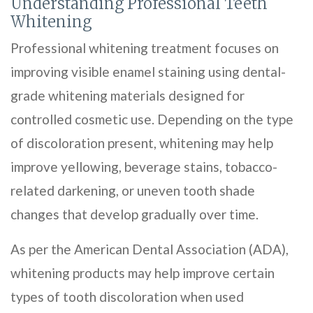
Understanding Professional Teeth
Whitening
Professional whitening treatment focuses on
improving visible enamel staining using dental-
grade whitening materials designed for
controlled cosmetic use. Depending on the type
of discoloration present, whitening may help
improve yellowing, beverage stains, tobacco-
related darkening, or uneven tooth shade
changes that develop gradually over time.
As per the American Dental Association (ADA),
whitening products may help improve certain
types of tooth discoloration when used