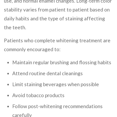
use, and normal enamel changes. Long-term color
stability varies from patient to patient based on
daily habits and the type of staining affecting
the teeth.
Patients who complete whitening treatment are
commonly encouraged to:
Maintain regular brushing and flossing habits
Attend routine dental cleanings
Limit staining beverages when possible
Avoid tobacco products
Follow post-whitening recommendations
carefully