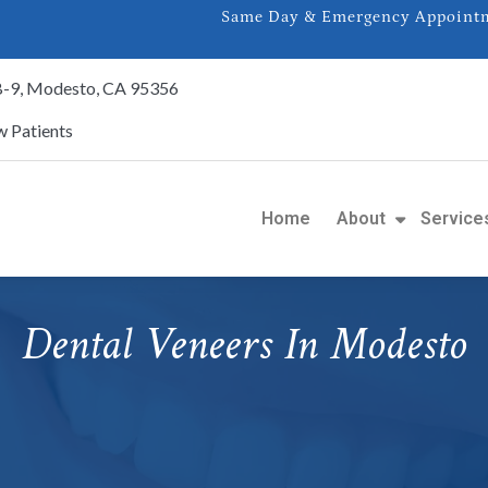
Same Day & Emergency Appointme
 B-9, Modesto, CA 95356
 Patients
Home
About
Service
Dental Veneers In Modesto