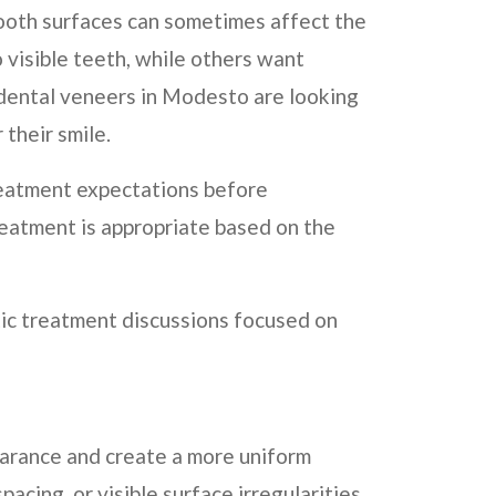
 tooth surfaces can sometimes affect the
 visible teeth, while others want
 dental veneers in Modesto are looking
their smile.
reatment expectations before
eatment is appropriate based on the
tic treatment discussions focused on
earance and create a more uniform
cing, or visible surface irregularities