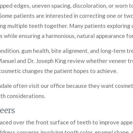
hipped edges, uneven spacing, discoloration, or worn
Some patients are interested in correcting one or two
ng multiple teeth together. Many patients exploring
 while ensuring a harmonious, natural appearance for 
ndition, gum health, bite alignment, and long-term t
anuel and Dr. Joseph King review whether veneer tr
 cosmetic changes the patient hopes to achieve.
ndale often visit our office because they want cosme
lth considerations.
eers
laced over the front surface of teeth to improve app
ress concerns involving tooth color, enamel shape, spa