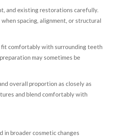
 and existing restorations carefully.
 when spacing, alignment, or structural
 fit comfortably with surrounding teeth
l preparation may sometimes be
nd overall proportion as closely as
atures and blend comfortably with
ed in broader cosmetic changes