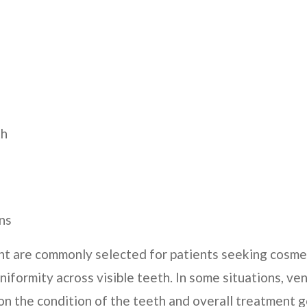
th
ns
nt are commonly selected for patients seeking cosmet
niformity across visible teeth. In some situations, 
on the condition of the teeth and overall treatment g