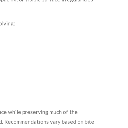
olving:
ce while preserving much of the
ed. Recommendations vary based on bite