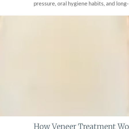
pressure, oral hygiene habits, and long
How Veneer Treatment Wo