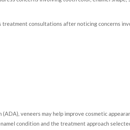
treatment consultations after noticing concerns inv
n (ADA), veneers may help improve cosmetic appearan
 enamel condition and the treatment approach select