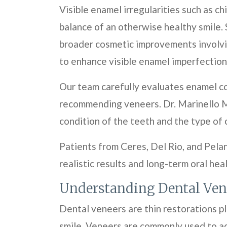
Visible enamel irregularities such as c
balance of an otherwise healthy smile. 
broader cosmetic improvements involvi
to enhance visible enamel imperfections
Our team carefully evaluates enamel co
recommending veneers. Dr. Marinello M
condition of the teeth and the type of
Patients from Ceres, Del Rio, and Pela
realistic results and long-term oral hea
Understanding Dental Ven
Dental veneers are thin restorations p
smile. Veneers are commonly used to add