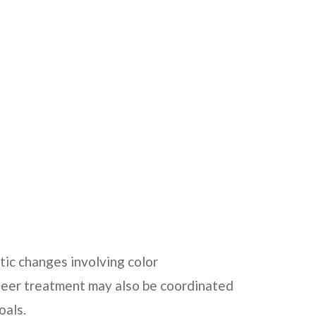
ic changes involving color
veneer treatment may also be coordinated
oals.