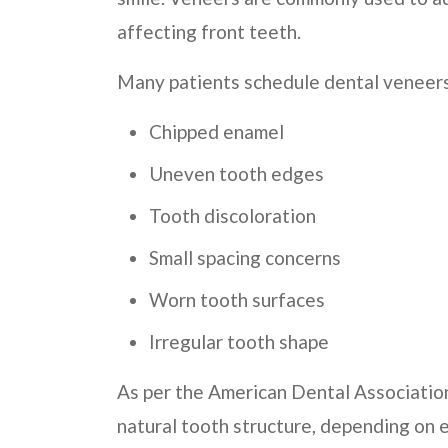
affecting front teeth.
Many patients schedule dental veneers 
Chipped enamel
Uneven tooth edges
Tooth discoloration
Small spacing concerns
Worn tooth surfaces
Irregular tooth shape
As per the American Dental Associatio
natural tooth structure, depending on