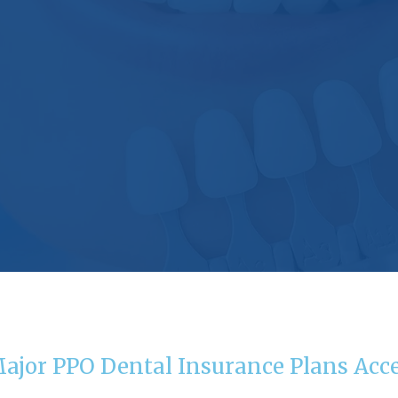
Major PPO Dental Insurance Plans Acc