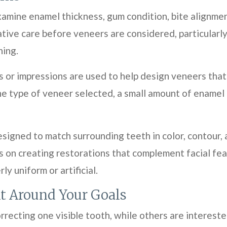
mine enamel thickness, gum condition, bite alignment,
ive care before veneers are considered, particularly
ning.
s or impressions are used to help design veneers that
he type of veneer selected, a small amount of ename
igned to match surrounding teeth in color, contour, a
s on creating restorations that complement facial fe
y uniform or artificial.
t Around Your Goals
rrecting one visible tooth, while others are interest