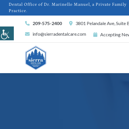
Dental Office of Dr. Marinello Manuel, a Private Family
Practice.
209-575-2400
3801 Pelandale Ave, Suite
info@sierradentalcare.com
Accepting New