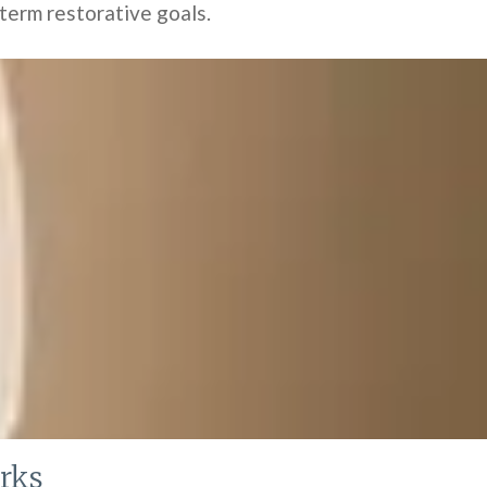
-term restorative goals.
rks