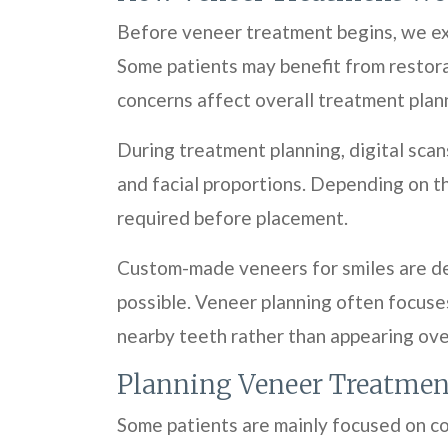
Before veneer treatment begins, we exa
Some patients may benefit from restorat
concerns affect overall treatment plan
During treatment planning, digital scan
and facial proportions. Depending on t
required before placement.
Custom-made veneers for smiles are des
possible. Veneer planning often focuse
nearby teeth rather than appearing overl
Planning Veneer Treatmen
Some patients are mainly focused on co