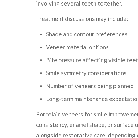
involving several teeth together.
Treatment discussions may include:
Shade and contour preferences
Veneer material options
Bite pressure affecting visible tee
Smile symmetry considerations
Number of veneers being planned
Long-term maintenance expectatio
Porcelain veneers for smile improveme
consistency, enamel shape, or surface u
alongside restorative care, depending 