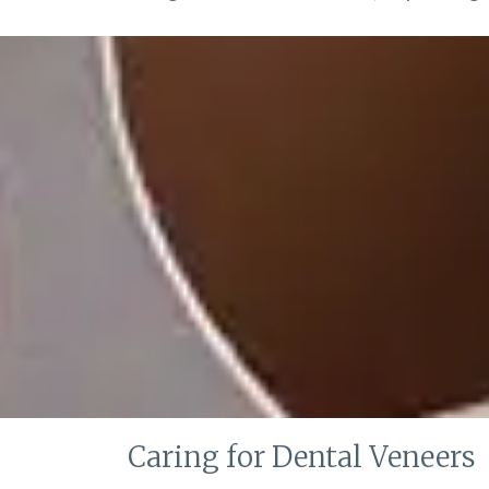
Caring for Dental Veneers