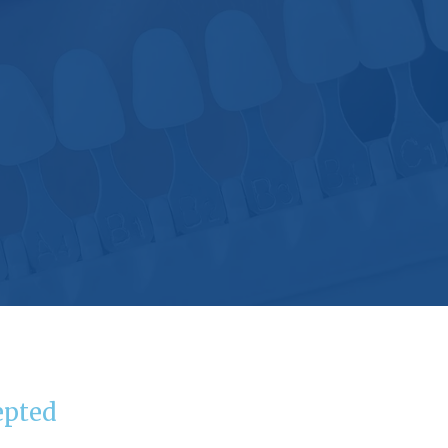
epted