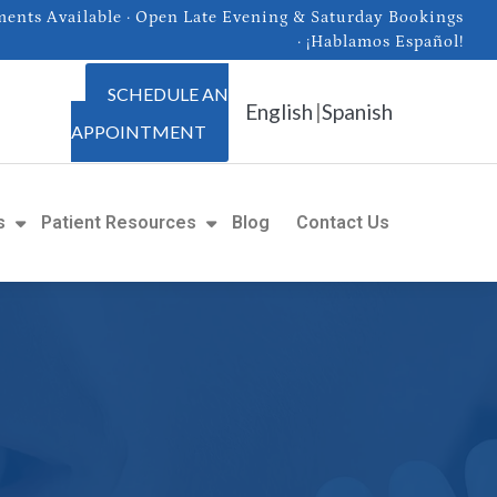
nts Available · Open Late Evening & Saturday Bookings
· ¡Hablamos Español!
SCHEDULE AN
English
|
Spanish
APPOINTMENT
s
Patient Resources
Blog
Contact Us