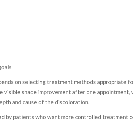
goals
pends on selecting treatment methods appropriate for
ice visible shade improvement after one appointment, 
pth and cause of the discoloration.
ed by patients who want more controlled treatment c