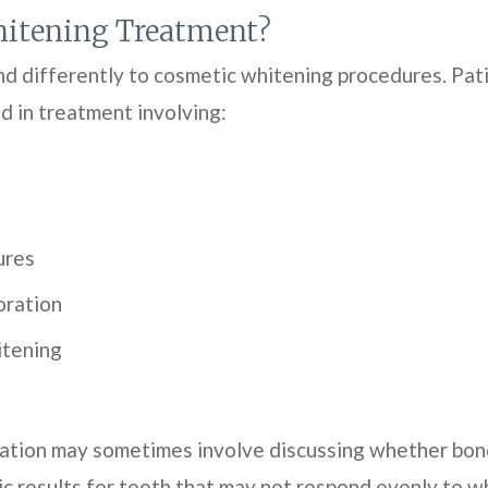
itening Treatment?
nd differently to cosmetic whitening procedures. Pat
d in treatment involving:
ures
oration
itening
ation may sometimes involve discussing whether bond
c results for teeth that may not respond evenly to wh