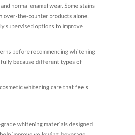
, and normal enamel wear. Some stains
h over-the-counter products alone.
ly supervised options to improve
oncerns before recommending whitening
fully because different types of
 cosmetic whitening care that feels
l-grade whitening materials designed
 help improve yellowing, beverage