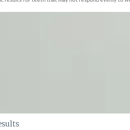
sults