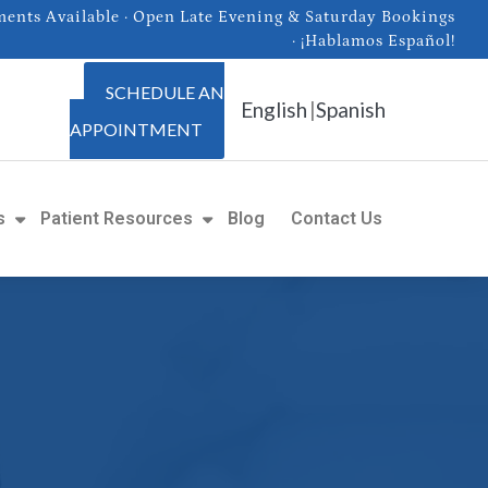
nts Available · Open Late Evening & Saturday Bookings
· ¡Hablamos Español!
SCHEDULE AN
English
|
Spanish
APPOINTMENT
s
Patient Resources
Blog
Contact Us