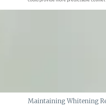
Maintaining Whitening Re