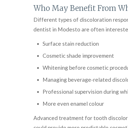
Who May Benefit From Wh
Different types of discoloration respo
dentist in Modesto are often intereste
Surface stain reduction
Cosmetic shade improvement
Whitening before cosmetic proced
Managing beverage-related discol
Professional supervision during wh
More even enamel colour
Advanced treatment for tooth discolor
could provide more predictable cosmeti