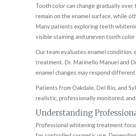
Tooth color can change gradually over 
remain on the enamel surface, while ot
Many patients exploring teeth whiteni
visible staining and uneven tooth color
Our team evaluates enamel condition, e
treatment. Dr. Marinello Manuel and Dr
enamel changes may respond differentl
Patients from Oakdale, Del Rio, and Syl
realistic, professionally monitored, and
Understanding Profession
Professional whitening treatment focus
for controlled cosmetic use. Depending