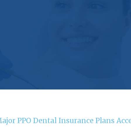
Major PPO Dental Insurance Plans Acc