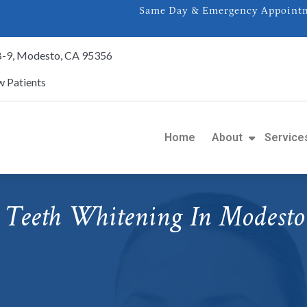
Same Day & Emergency Appointme
 B-9, Modesto, CA 95356
 Patients
Home
About
Service
Teeth Whitening In Modesto