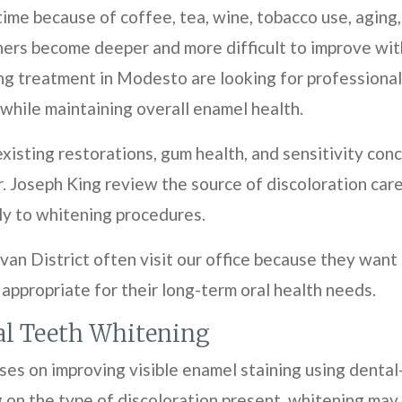
time because of coffee, tea, wine, tobacco use, aging
hers become deeper and more difficult to improve wit
ng treatment in Modesto are looking for professional
 while maintaining overall enamel health.
xisting restorations, gum health, and sensitivity c
. Joseph King review the source of discoloration care
y to whitening procedures.
van District often visit our office because they want
 appropriate for their long-term oral health needs.
al Teeth Whitening
es on improving visible enamel staining using denta
 on the type of discoloration present, whitening may