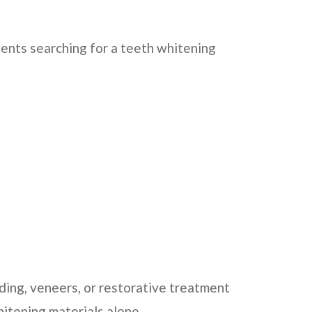
ients searching for a teeth whitening
ing, veneers, or restorative treatment
itening materials alone.