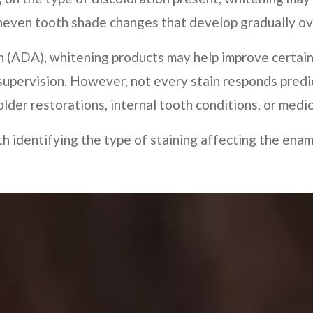
uneven tooth shade changes that develop gradually ov
n (ADA), whitening products may help improve certain
supervision. However, not every stain responds predi
lder restorations, internal tooth conditions, or medi
h identifying the type of staining affecting the ena