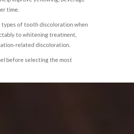
er time.
 types of tooth discoloration when
ctably to whitening treatment,
cation-related discoloration.
mel before selecting the most