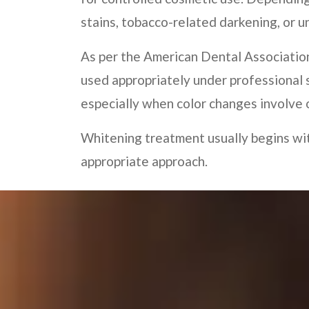
stains, tobacco-related darkening, or 
As per the American Dental Associatio
used appropriately under professional 
especially when color changes involve o
Whitening treatment usually begins wit
appropriate approach.