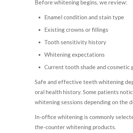
Before whitening begins, we review:
Enamel condition and stain type
Existing crowns or fillings
Tooth sensitivity history
Whitening expectations
Current tooth shade and cosmetic 
Safe and effective teeth whitening de
oral health history. Some patients not
whitening sessions depending on the de
In-office whitening is commonly select
the-counter whitening products.