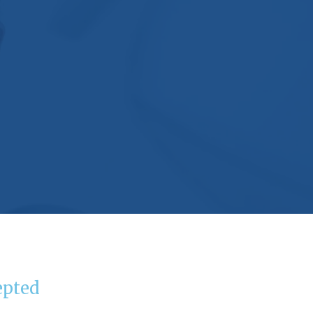
epted