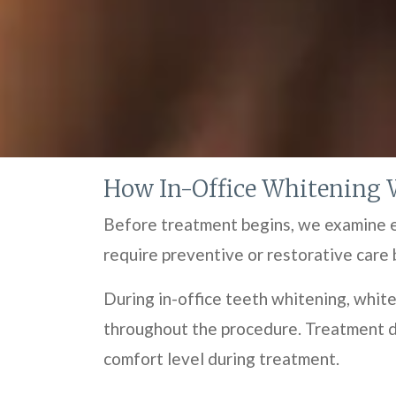
How In-Office Whitening 
Before treatment begins, we examine en
require preventive or restorative care 
During in-office teeth whitening, white
throughout the procedure. Treatment du
comfort level during treatment.