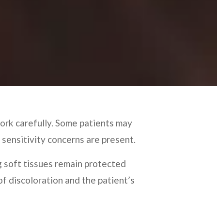
ork carefully. Some patients may
 sensitivity concerns are present.
g soft tissues remain protected
f discoloration and the patient’s