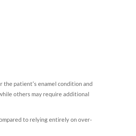
 the patient’s enamel condition and
while others may require additional
ompared to relying entirely on over-