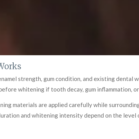
Works
amel strength, gum condition, and existing dental w
before whitening if tooth decay, gum inflammation, or
ning materials are applied carefully while surroundin
ration and whitening intensity depend on the level o