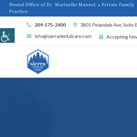
Dental Office of Dr. Marinello Manuel, a Private Family
Practice.
209-575-2400
3801 Pelandale Ave, Suite
info@sierradentalcare.com
Accepting New